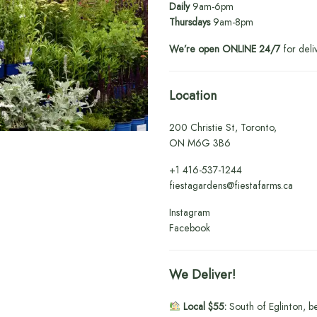
Daily
9am-6pm
Thursdays
9am-8pm
We’re open ONLINE 24/7
for deli
Location
200 Christie St, Toronto,
ON M6G 3B6
+1
416-537-1244
fiestagardens@fiestafarms.ca
Instagram
Facebook
We Deliver!
Local $55:
South of Eglinton, b