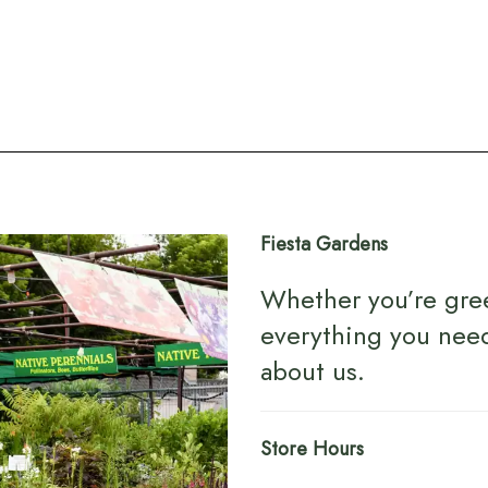
Fiesta Gardens
Whether you’re gre
everything you nee
about us
.
Store Hours