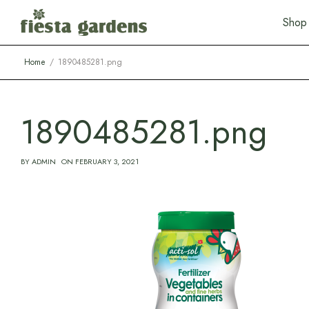
S
h
o
p
Home
1890485281.png
1890485281.png
BY
ADMIN
ON
FEBRUARY 3, 2021