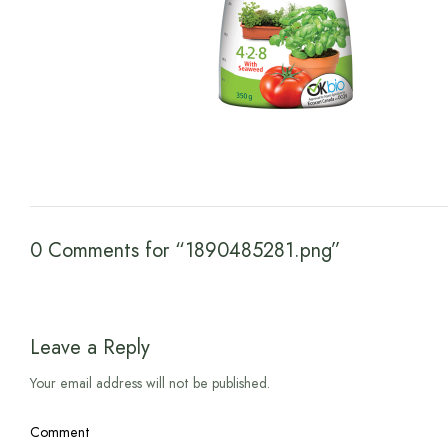
0 Comments for “1890485281.png”
Leave a Reply
Your email address will not be published.
Comment