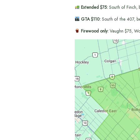
Extended $75:
South of Finch, 
GTA $110:
South of the 407, b
Firewood only:
Vaughn $75, Wo