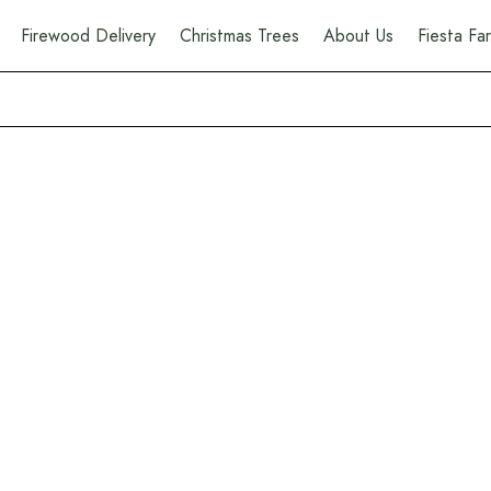
Firewood Delivery
Christmas Trees
About Us
Fiesta F