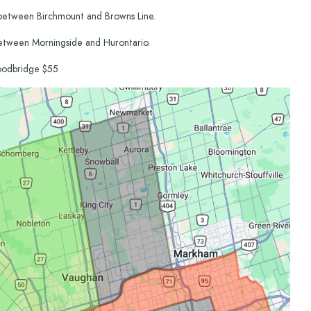
between Birchmount and Browns Line.
etween Morningside and Hurontario.
odbridge $55