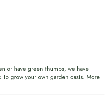
en or have green thumbs, we have
d to grow your own garden oasis.
More