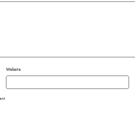
Website
ent.