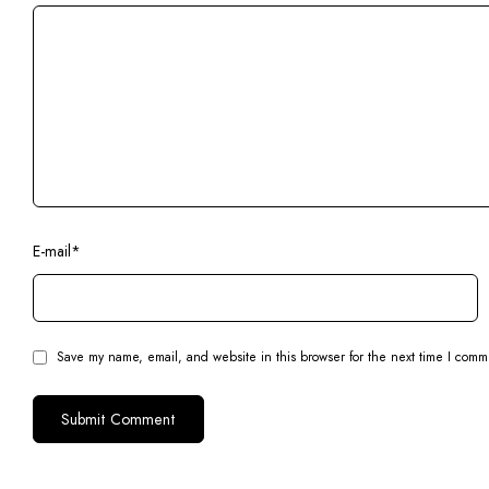
E-mail
*
Save my name, email, and website in this browser for the next time I comm