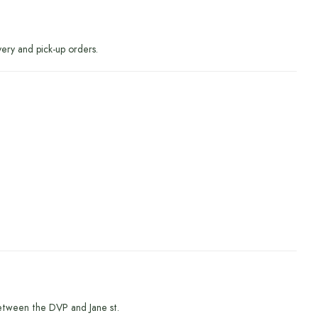
very and pick-up orders.
etween the DVP and Jane st.