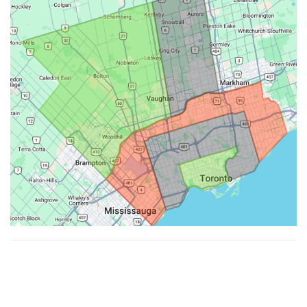
Made with ♥ by
Hypenotic
. © 2026
Fiesta Farms