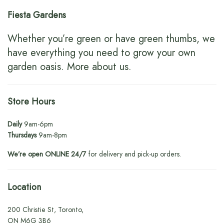
Fiesta Gardens
Whether you’re green or have green thumbs, we
have everything you need to grow your own
garden oasis.
More about us
.
Store Hours
Daily
9am-6pm
Thursdays
9am-8pm
We’re open ONLINE 24/7
for delivery and pick-up orders.
Location
200 Christie St, Toronto,
ON M6G 3B6