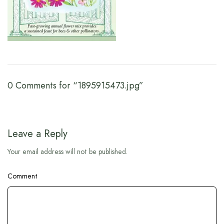
0 Comments for “1895915473.jpg”
Leave a Reply
Your email address will not be published.
Comment