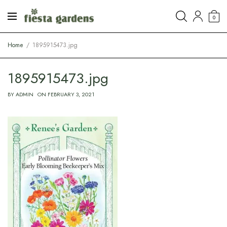
0
Home
1895915473.jpg
1895915473.jpg
BY
ADMIN
ON
FEBRUARY 3, 2021