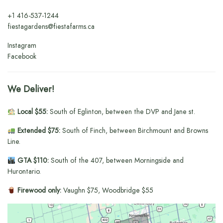
+1
416-537-1244
fiestagardens@fiestafarms.ca
Instagram
Facebook
We Deliver!
Local $55:
South of Eglinton, between the DVP and Jane st.
Extended $75:
South of Finch, between Birchmount and Browns
Line.
GTA $110:
South of the 407, between Morningside and
Hurontario.
Firewood only:
Vaughn $75, Woodbridge $55