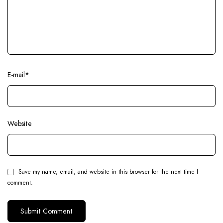
E-mail
*
Website
Save my name, email, and website in this browser for the next time I
comment.