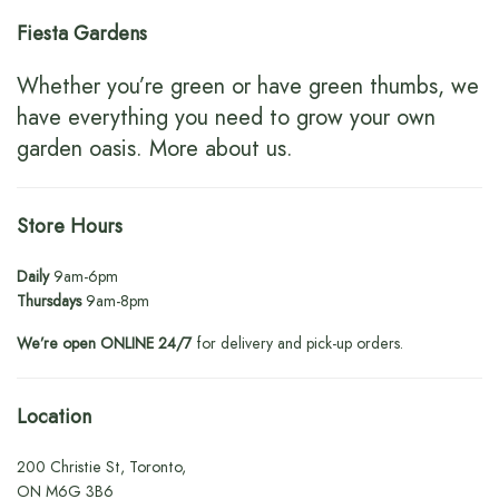
Fiesta Gardens
Whether you’re green or have green thumbs, we
have everything you need to grow your own
garden oasis.
More about us
.
Store Hours
Daily
9am-6pm
Thursdays
9am-8pm
We’re open ONLINE 24/7
for delivery and pick-up orders.
Location
200 Christie St, Toronto,
ON M6G 3B6