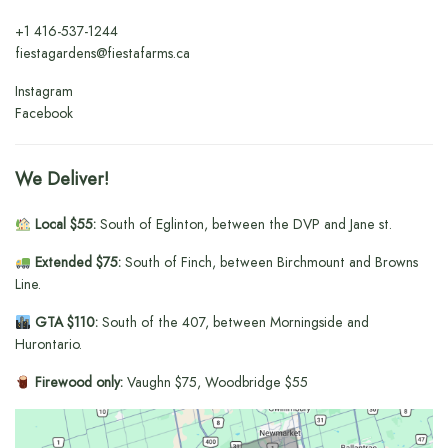
+1
416-537-1244
fiestagardens@fiestafarms.ca
Instagram
Facebook
We Deliver!
Local $55:
South of Eglinton, between the DVP and Jane st.
Extended $75:
South of Finch, between Birchmount and Browns
Line.
GTA $110:
South of the 407, between Morningside and
Hurontario.
Firewood only:
Vaughn $75, Woodbridge $55