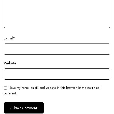
E-mail
*
Website
Save my name, email, and website in this browser for the next time I
comment.