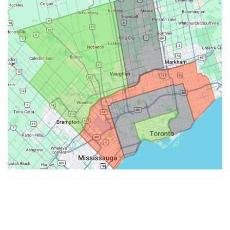
Made with ♥ by
Hypenotic
. © 2026
Fiesta Farms