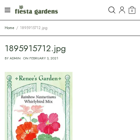
0
Home
1895915712.jpg
1895915712.jpg
BY
ADMIN
ON
FEBRUARY 3, 2021