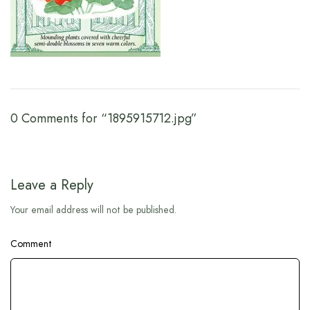
0 Comments for “1895915712.jpg”
Leave a Reply
Your email address will not be published.
Comment