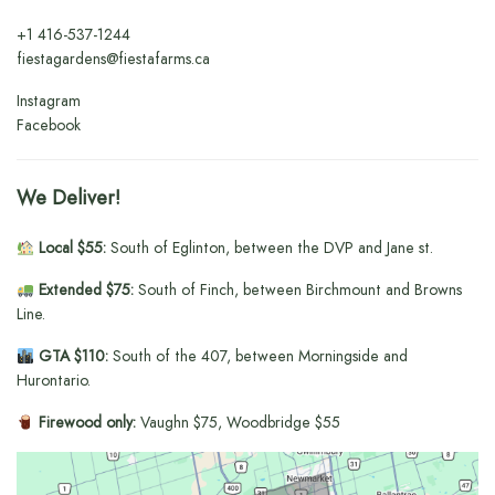
+1
416-537-1244
fiestagardens@fiestafarms.ca
Instagram
Facebook
We Deliver!
Local $55:
South of Eglinton, between the DVP and Jane st.
Extended $75:
South of Finch, between Birchmount and Browns
Line.
GTA $110:
South of the 407, between Morningside and
Hurontario.
Firewood only:
Vaughn $75, Woodbridge $55