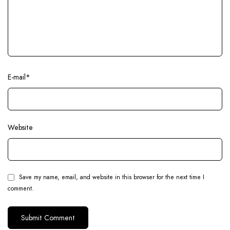
E-mail
*
Website
Save my name, email, and website in this browser for the next time I
comment.