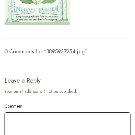
0 Comments for “1895937254.jpg”
Leave a Reply
Your email address will not be published.
Comment