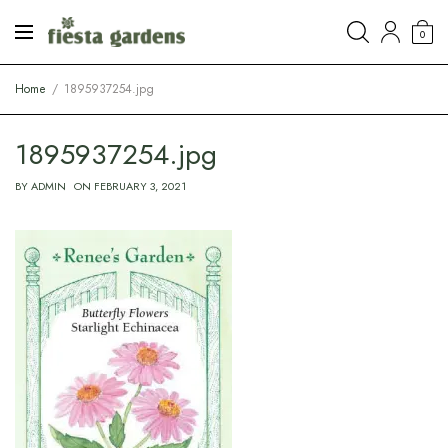
0
Home
1895937254.jpg
1895937254.jpg
BY
ADMIN
ON
FEBRUARY 3, 2021