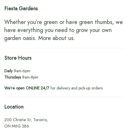
Fiesta Gardens
Whether you’re green or have green thumbs, we
have everything you need to grow your own
garden oasis.
More about us
.
Store Hours
Daily
9am-6pm
Thursdays
9am-8pm
We’re open ONLINE 24/7
for delivery and pick-up orders.
Location
200 Christie St, Toronto,
ON M6G 3B6