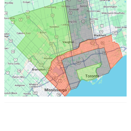
Made with ♥ by
Hypenotic
. © 2026
Fiesta Farms