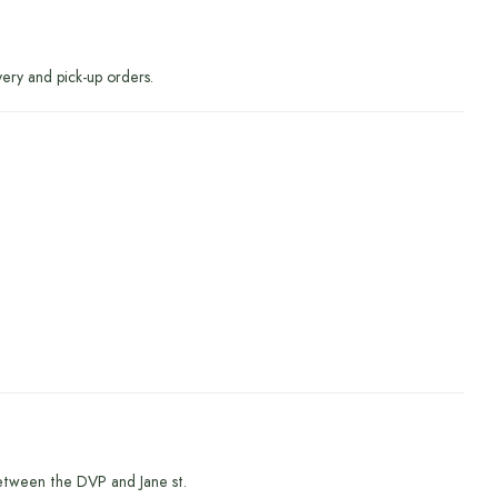
very and pick-up orders.
etween the DVP and Jane st.