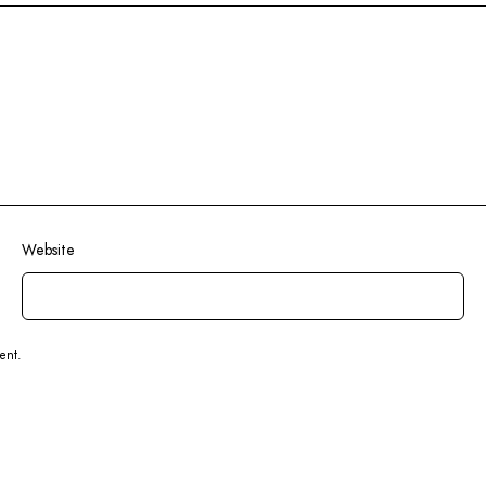
Website
ent.