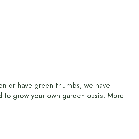
en or have green thumbs, we have
d to grow your own garden oasis.
More