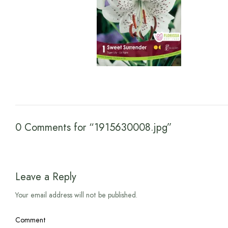
0 Comments for “1915630008.jpg”
Leave a Reply
Your email address will not be published.
Comment