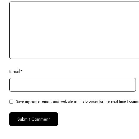
E-mail
*
Save my name, email, and website in this browser for the next time I comm