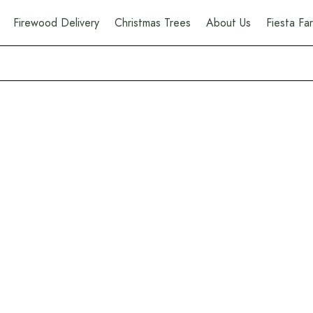
Firewood Delivery
Christmas Trees
About Us
Fiesta F