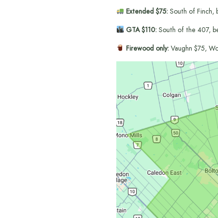
Extended $75:
South of Finch, 
GTA $110:
South of the 407, b
Firewood only:
Vaughn $75, Wo