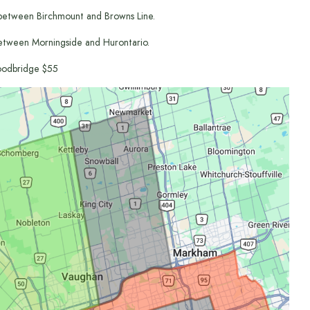
between Birchmount and Browns Line.
etween Morningside and Hurontario.
odbridge $55