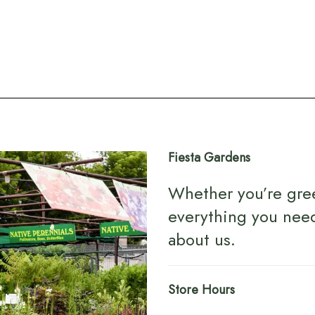
Fiesta Gardens
Whether you’re gre
everything you nee
about us
.
Store Hours