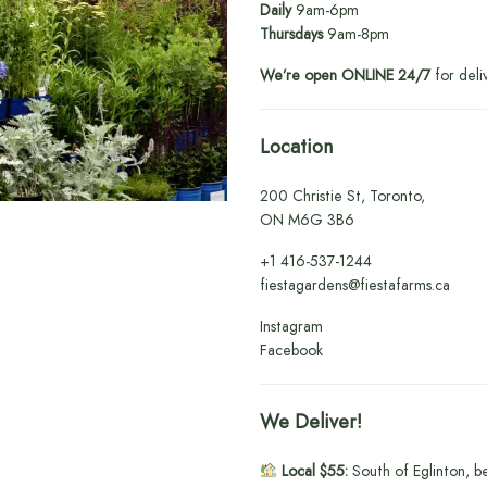
Daily
9am-6pm
Thursdays
9am-8pm
We’re open ONLINE 24/7
for deli
Location
200 Christie St, Toronto,
ON M6G 3B6
+1
416-537-1244
fiestagardens@fiestafarms.ca
Instagram
Facebook
We Deliver!
Local $55:
South of Eglinton, b