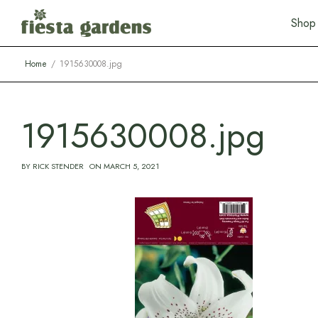
S
h
o
p
Home
1915630008.jpg
1915630008.jpg
BY
RICK STENDER
ON
MARCH 5, 2021