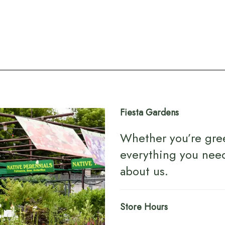
Fiesta Gardens
Whether you’re gre
everything you nee
about us
.
Store Hours