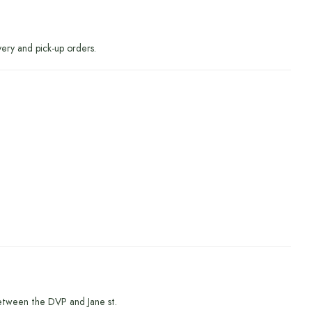
very and pick-up orders.
etween the DVP and Jane st.