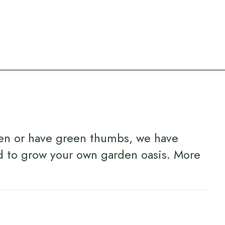
en or have green thumbs, we have
d to grow your own garden oasis.
More