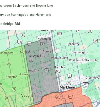
between Birchmount and Browns Line.
etween Morningside and Hurontario.
odbridge $55