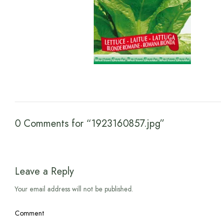
0 Comments for “1923160857.jpg”
Leave a Reply
Your email address will not be published.
Comment