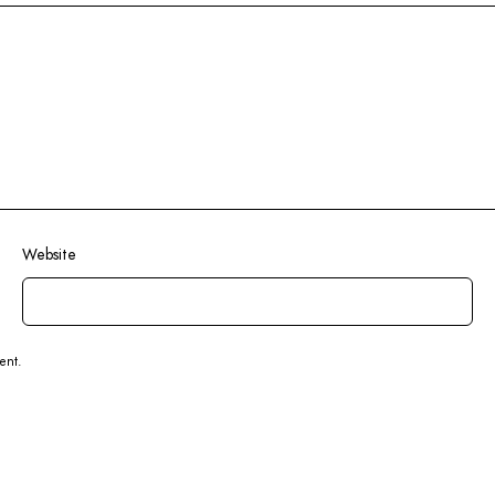
Website
ent.