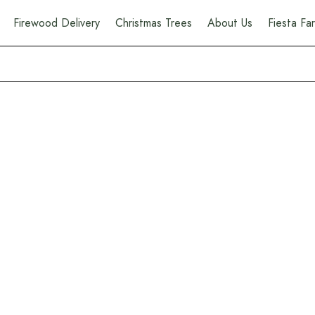
Firewood Delivery
Christmas Trees
About Us
Fiesta F