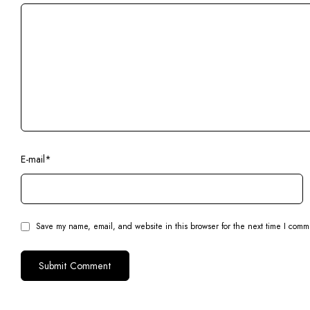
E-mail
*
Save my name, email, and website in this browser for the next time I comm