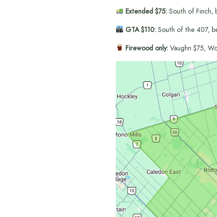
Extended $75:
South of Finch, 
GTA $110:
South of the 407, b
Firewood only:
Vaughn $75, Wo