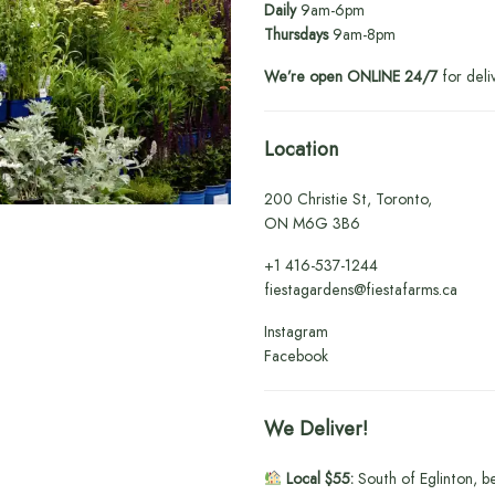
Daily
9am-6pm
Thursdays
9am-8pm
We’re open ONLINE 24/7
for deli
Location
200 Christie St, Toronto,
ON M6G 3B6
+1
416-537-1244
fiestagardens@fiestafarms.ca
Instagram
Facebook
We Deliver!
Local $55:
South of Eglinton, b