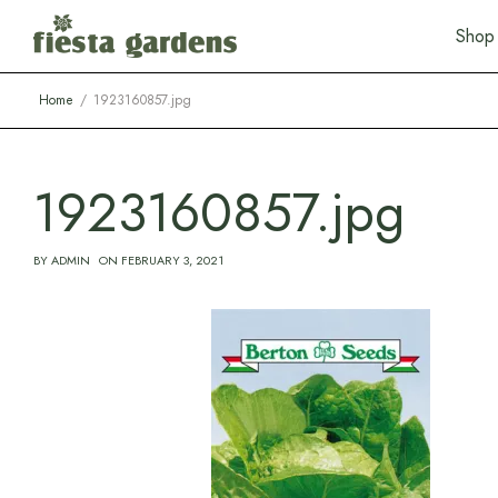
S
h
o
p
Home
1923160857.jpg
1923160857.jpg
BY
ADMIN
ON
FEBRUARY 3, 2021