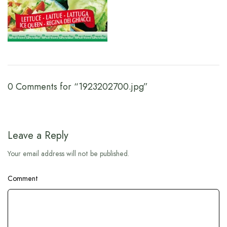
0 Comments for “1923202700.jpg”
Leave a Reply
Your email address will not be published.
Comment