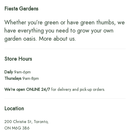
Fiesta Gardens
Whether you’re green or have green thumbs, we
have everything you need to grow your own
garden oasis.
More about us
.
Store Hours
Daily
9am-6pm
Thursdays
9am-8pm
We’re open ONLINE 24/7
for delivery and pick-up orders.
Location
200 Christie St, Toronto,
ON M6G 3B6