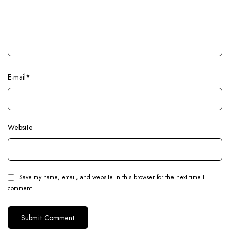
E-mail
*
Website
Save my name, email, and website in this browser for the next time I
comment.