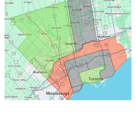
Made with ♥ by
Hypenotic
. © 2026
Fiesta Farms