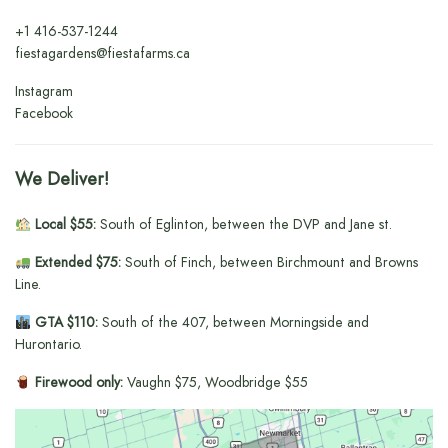
+1
416-537-1244
fiestagardens@fiestafarms.ca
Instagram
Facebook
We Deliver!
Local $55:
South of Eglinton, between the DVP and Jane st.
Extended $75:
South of Finch, between Birchmount and Browns
Line.
GTA $110:
South of the 407, between Morningside and
Hurontario.
Firewood only:
Vaughn $75, Woodbridge $55