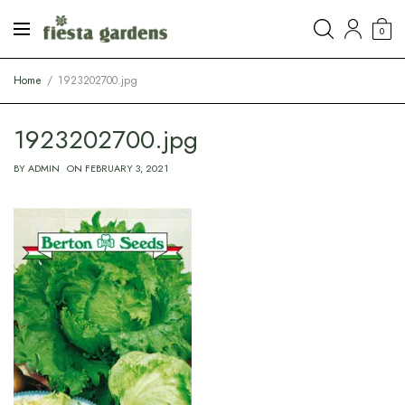
0
Home
1923202700.jpg
1923202700.jpg
BY
ADMIN
ON
FEBRUARY 3, 2021