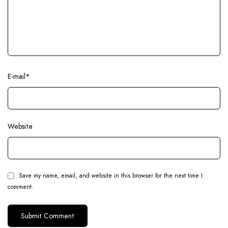
E-mail
*
Website
Save my name, email, and website in this browser for the next time I
comment.