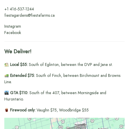
+1
416-537-1244
fiestagardens@fiestafarms.ca
Instagram
Facebook
We Deliver!
Local $55:
South of Eglinton, between the DVP and Jane st.
Extended $75:
South of Finch, between Birchmount and Browns
Line.
GTA $110:
South of the 407, between Morningside and
Hurontario.
Firewood only:
Vaughn $75, Woodbridge $55