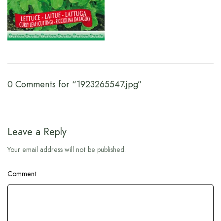
0 Comments for “1923265547.jpg”
Leave a Reply
Your email address will not be published.
Comment