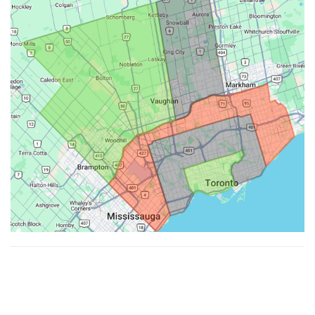
Made with ♥ by
Hypenotic
. © 2026
Fiesta Farms