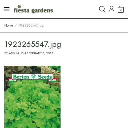
0
Home
1923265547.jpg
1923265547.jpg
BY
ADMIN
ON
FEBRUARY 3, 2021