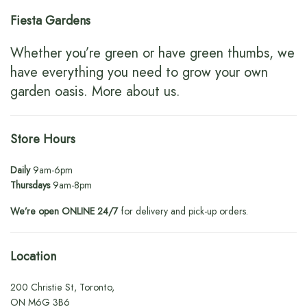
Fiesta Gardens
Whether you’re green or have green thumbs, we
have everything you need to grow your own
garden oasis.
More about us
.
Store Hours
Daily
9am-6pm
Thursdays
9am-8pm
We’re open ONLINE 24/7
for delivery and pick-up orders.
Location
200 Christie St, Toronto,
ON M6G 3B6