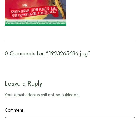
0 Comments for “1923265686.jpg”
Leave a Reply
Your email address will not be published.
Comment