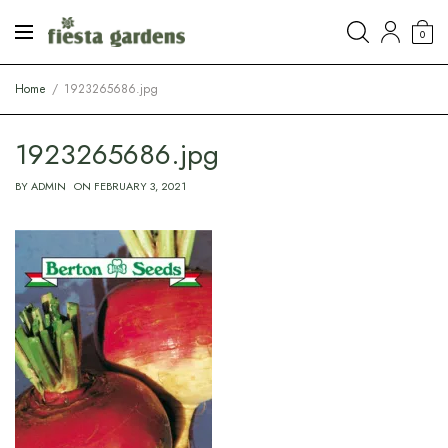
0
Home
1923265686.jpg
1923265686.jpg
BY
ADMIN
ON
FEBRUARY 3, 2021