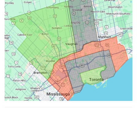
Made with ♥ by
Hypenotic
. © 2026
Fiesta Farms