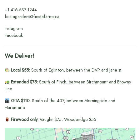
+1
416-537-1244
fiestagardens@fiestafarms.ca
Instagram
Facebook
We Deliver!
Local $55:
South of Eglinton, between the DVP and Jane st.
Extended $75:
South of Finch, between Birchmount and Browns
Line.
GTA $110:
South of the 407, between Morningside and
Hurontario.
Firewood only:
Vaughn $75, Woodbridge $55