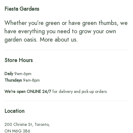
Fiesta Gardens
Whether you’re green or have green thumbs, we
have everything you need to grow your own
garden oasis.
More about us
.
Store Hours
Daily
9am-6pm
Thursdays
9am-8pm
We’re open ONLINE 24/7
for delivery and pick-up orders.
Location
200 Christie St, Toronto,
ON M6G 3B6