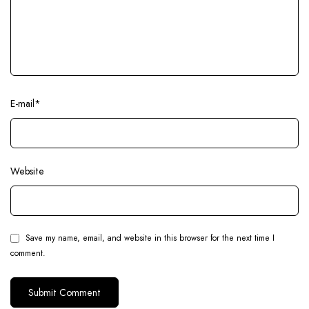
E-mail
*
Website
Save my name, email, and website in this browser for the next time I
comment.