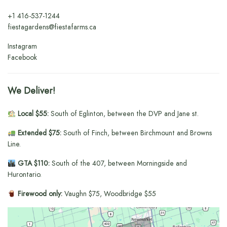
+1
416-537-1244
fiestagardens@fiestafarms.ca
Instagram
Facebook
We Deliver!
Local $55:
South of Eglinton, between the DVP and Jane st.
Extended $75:
South of Finch, between Birchmount and Browns
Line.
GTA $110:
South of the 407, between Morningside and
Hurontario.
Firewood only:
Vaughn $75, Woodbridge $55