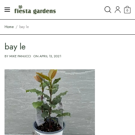
0
Home
bay le
bay le
BY
MIKE PANUCCI
ON
APRIL 13, 2021