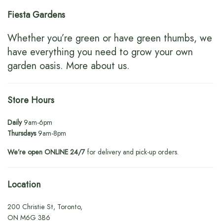
Fiesta Gardens
Whether you’re green or have green thumbs, we
have everything you need to grow your own
garden oasis.
More about us
.
Store Hours
Daily
9am-6pm
Thursdays
9am-8pm
We’re open ONLINE 24/7
for delivery and pick-up orders.
Location
200 Christie St, Toronto,
ON M6G 3B6