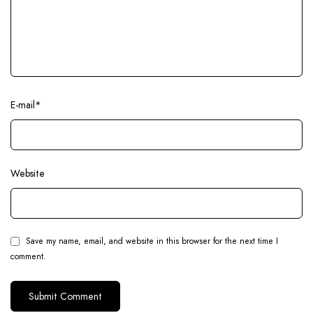
E-mail
*
Website
Save my name, email, and website in this browser for the next time I
comment.