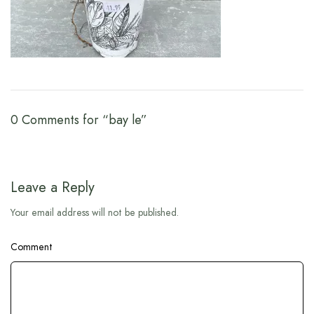
0 Comments for “bay le”
Leave a Reply
Your email address will not be published.
Comment