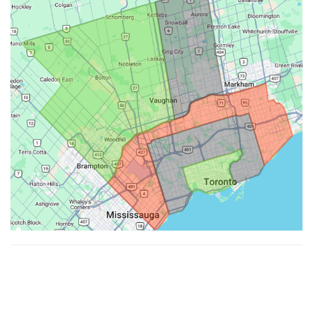
Made with ♥ by
Hypenotic
. © 2026
Fiesta Farms