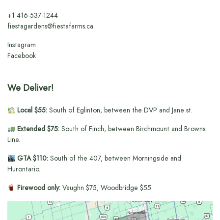
+1
416-537-1244
fiestagardens@fiestafarms.ca
Instagram
Facebook
We Deliver!
Local $55:
South of Eglinton, between the DVP and Jane st.
Extended $75:
South of Finch, between Birchmount and Browns
Line.
GTA $110:
South of the 407, between Morningside and
Hurontario.
Firewood only:
Vaughn $75, Woodbridge $55