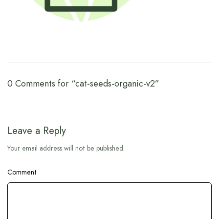
0 Comments for “cat-seeds-organic-v2”
Leave a Reply
Your email address will not be published.
Comment