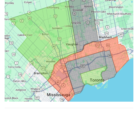
Made with ♥ by
Hypenotic
. © 2026
Fiesta Farms