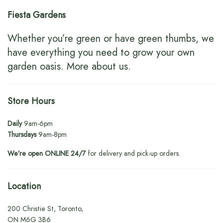
Fiesta Gardens
Whether you’re green or have green thumbs, we
have everything you need to grow your own
garden oasis.
More about us
.
Store Hours
Daily
9am-6pm
Thursdays
9am-8pm
We’re open ONLINE 24/7
for delivery and pick-up orders.
Location
200 Christie St, Toronto,
ON M6G 3B6