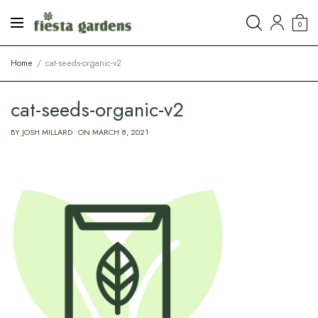
0
Home
cat-seeds-organic-v2
cat-seeds-organic-v2
BY
JOSH MILLARD
ON
MARCH 8, 2021