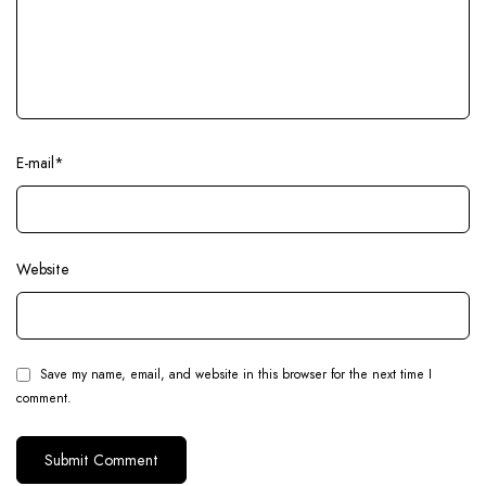
E-mail
*
Website
Save my name, email, and website in this browser for the next time I
comment.