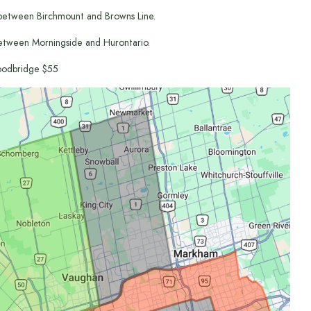
between Birchmount and Browns Line.
etween Morningside and Hurontario.
odbridge $55