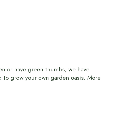
en or have green thumbs, we have
d to grow your own garden oasis.
More