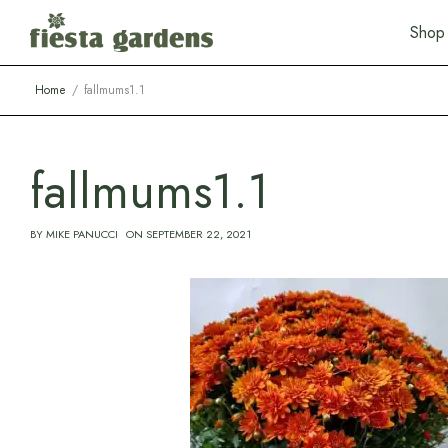
S
h
o
p
Home
fallmums1.1
fallmums1.1
BY
MIKE PANUCCI
ON
SEPTEMBER 22, 2021