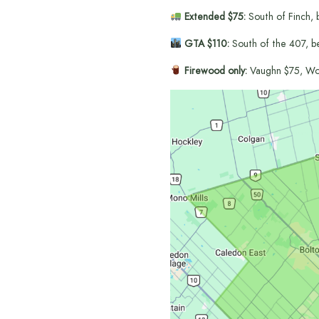
Extended $75:
South of Finch, 
GTA $110:
South of the 407, b
Firewood only:
Vaughn $75, Wo