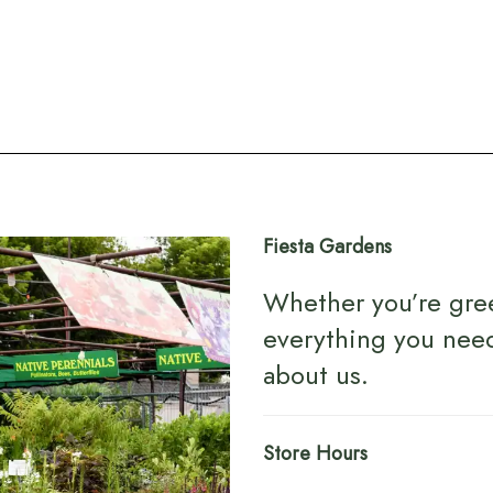
Fiesta Gardens
Whether you’re gre
everything you nee
about us
.
Store Hours