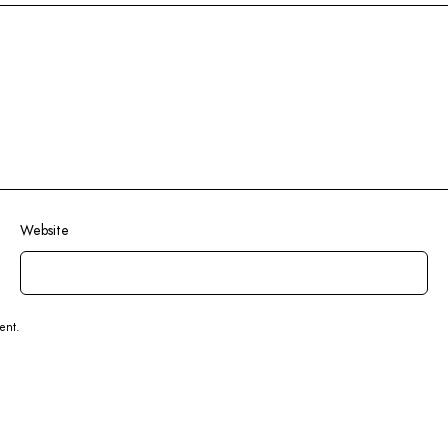
Website
ent.