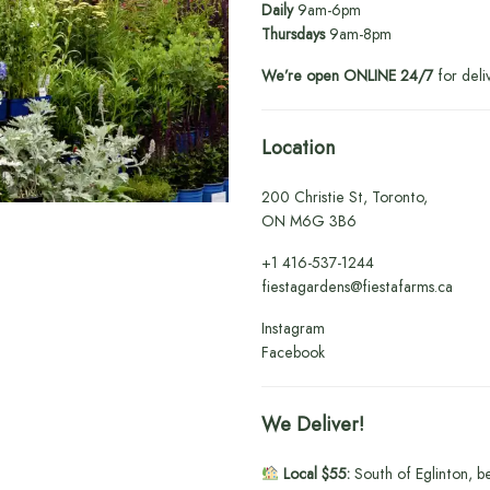
Daily
9am-6pm
Thursdays
9am-8pm
We’re open ONLINE 24/7
for deli
Location
200 Christie St, Toronto,
ON M6G 3B6
+1
416-537-1244
fiestagardens@fiestafarms.ca
Instagram
Facebook
We Deliver!
Local $55:
South of Eglinton, b