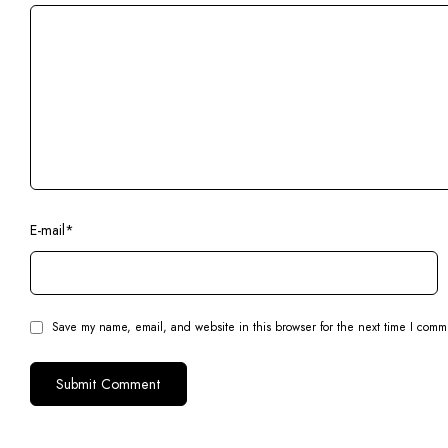
E-mail
*
Save my name, email, and website in this browser for the next time I comm