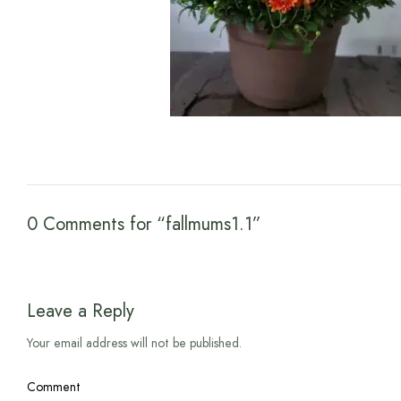
0 Comments for “fallmums1.1”
Leave a Reply
Your email address will not be published.
Comment