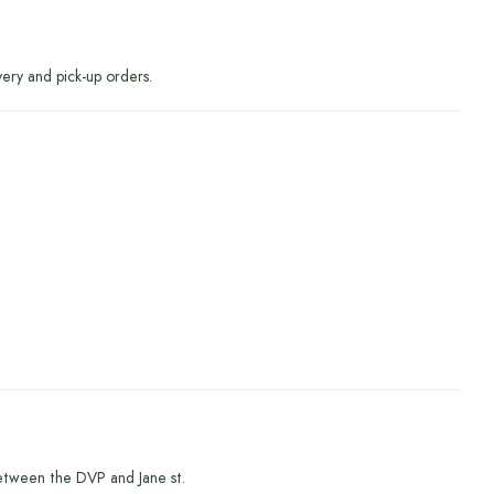
very and pick-up orders.
etween the DVP and Jane st.