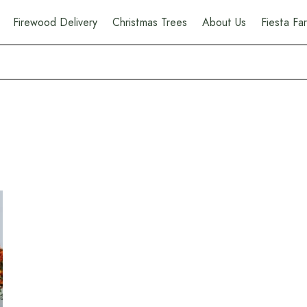
Firewood Delivery
Christmas Trees
About Us
Fiesta F