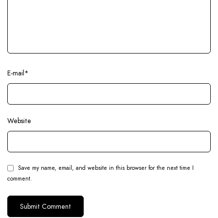
E-mail
*
Website
Save my name, email, and website in this browser for the next time I
comment.