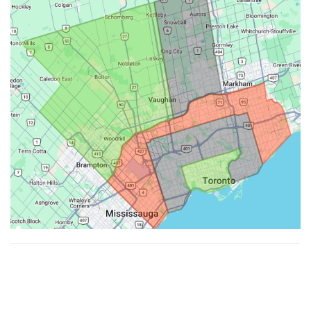
Made with ♥ by
Hypenotic
. © 2026
Fiesta Farms