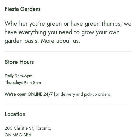
Fiesta Gardens
Whether you’re green or have green thumbs, we
have everything you need to grow your own
garden oasis.
More about us
.
Store Hours
Daily
9am-6pm
Thursdays
9am-8pm
We’re open ONLINE 24/7
for delivery and pick-up orders.
Location
200 Christie St, Toronto,
ON M6G 3B6