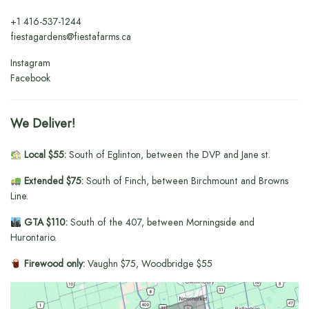
+1
416-537-1244
fiestagardens@fiestafarms.ca
Instagram
Facebook
We Deliver!
Local $55:
South of Eglinton, between the DVP and Jane st.
Extended $75:
South of Finch, between Birchmount and Browns
Line.
GTA $110:
South of the 407, between Morningside and
Hurontario.
Firewood only:
Vaughn $75, Woodbridge $55