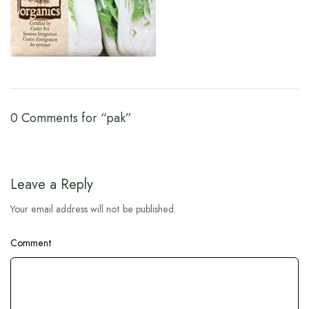
0 Comments for “pak”
Leave a Reply
Your email address will not be published.
Comment