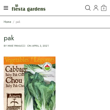
0
Home
pak
pak
BY
MIKE PANUCCI
ON
APRIL 3, 2021