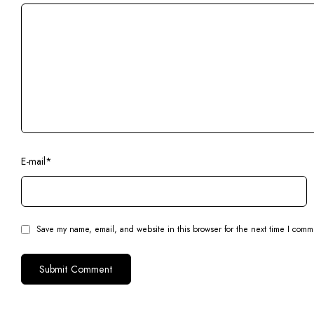
E-mail
*
Save my name, email, and website in this browser for the next time I comm