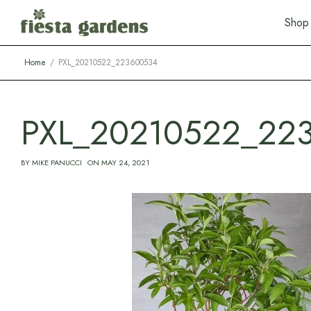
S
h
o
p
Home
PXL_20210522_223600534
PXL_20210522_22
BY
MIKE PANUCCI
ON
MAY 24, 2021