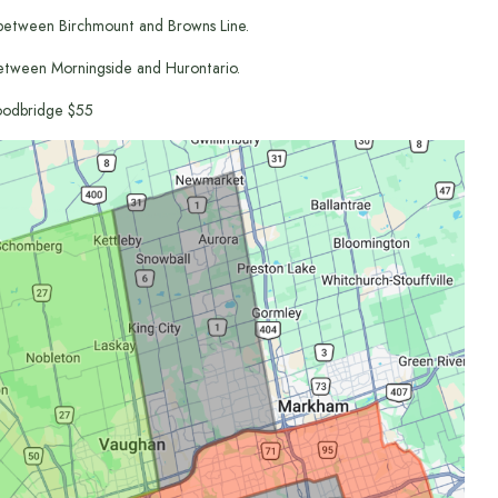
between Birchmount and Browns Line.
etween Morningside and Hurontario.
odbridge $55