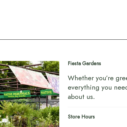
Fiesta Gardens
Whether you’re gre
everything you nee
about us
.
Store Hours