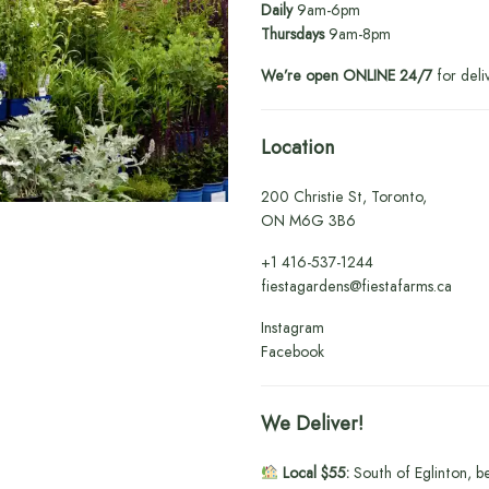
Daily
9am-6pm
Thursdays
9am-8pm
We’re open ONLINE 24/7
for deli
Location
200 Christie St, Toronto,
ON M6G 3B6
+1
416-537-1244
fiestagardens@fiestafarms.ca
Instagram
Facebook
We Deliver!
Local $55:
South of Eglinton, b