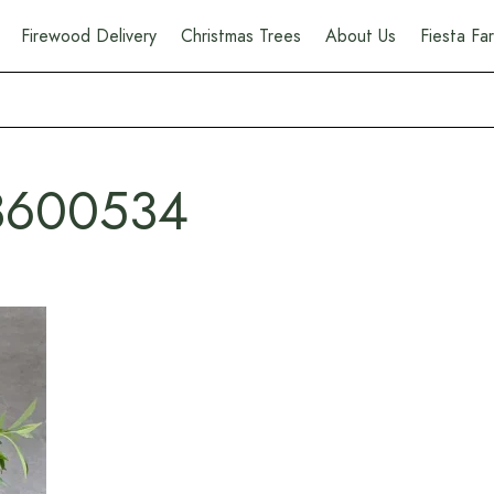
Firewood Delivery
Christmas Trees
About Us
Fiesta F
3600534