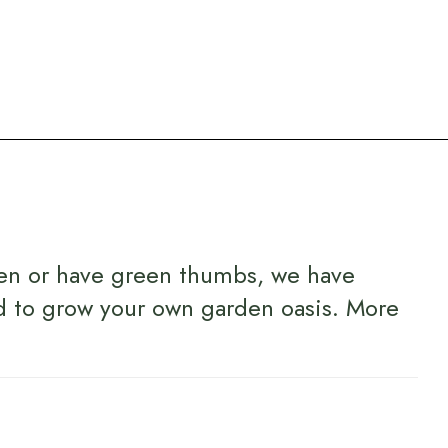
en or have green thumbs, we have
d to grow your own garden oasis.
More