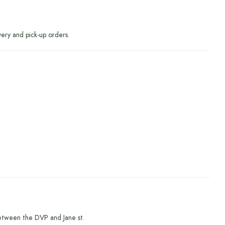
very and pick-up orders.
etween the DVP and Jane st.