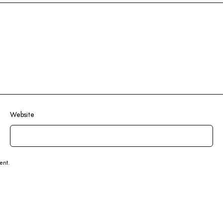
Website
ent.