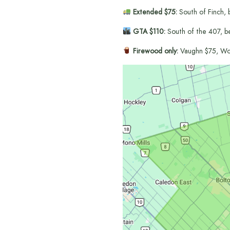
Extended $75:
South of Finch, 
GTA $110:
South of the 407, b
Firewood only:
Vaughn $75, Wo