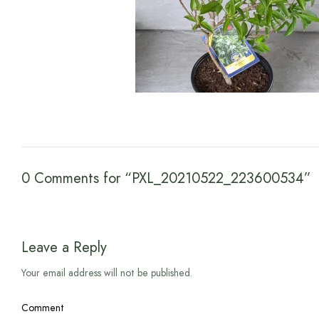
0 Comments for “PXL_20210522_223600534”
Leave a Reply
Your email address will not be published.
Comment