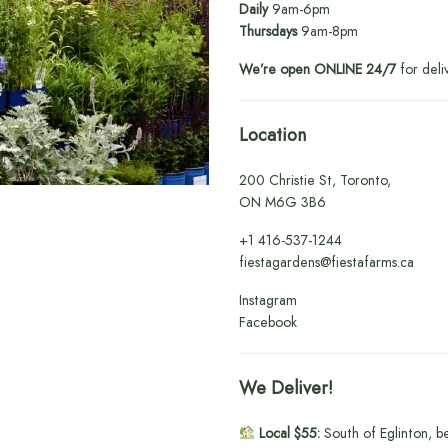
Daily
9am-6pm
Thursdays
9am-8pm
We’re open ONLINE 24/7
for deli
Location
200 Christie St, Toronto,
ON M6G 3B6
+1
416-537-1244
fiestagardens@fiestafarms.ca
Instagram
Facebook
We Deliver!
Local $55:
South of Eglinton, b