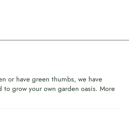
en or have green thumbs, we have
d to grow your own garden oasis.
More