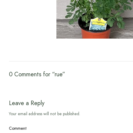
0 Comments for “rue”
Leave a Reply
Your email address will not be published.
Comment