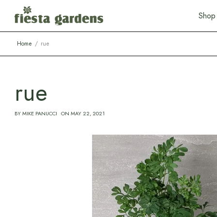
S
h
o
p
Home
rue
rue
BY
MIKE PANUCCI
ON
MAY 22, 2021