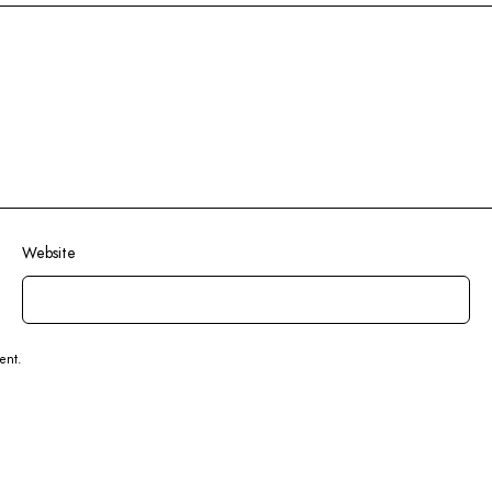
Website
ent.