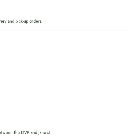
very and pick-up orders.
etween the DVP and Jane st.