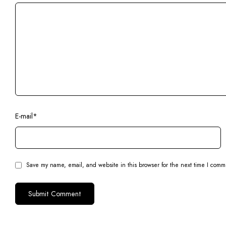
E-mail
*
Save my name, email, and website in this browser for the next time I comm