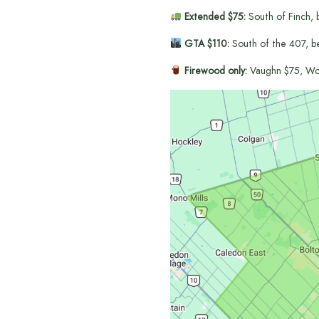
Extended $75:
South of Finch, 
GTA $110:
South of the 407, b
Firewood only:
Vaughn $75, Wo