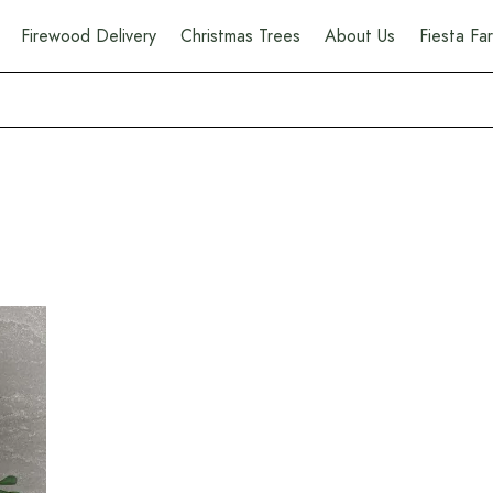
Firewood Delivery
Christmas Trees
About Us
Fiesta F