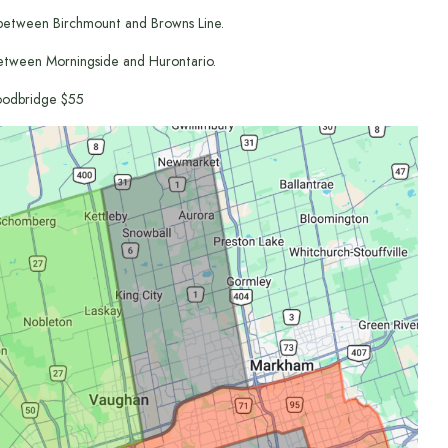
between Birchmount and Browns Line.
etween Morningside and Hurontario.
odbridge $55