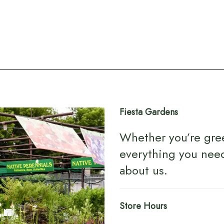
Fiesta Gardens
Whether you’re gre
everything you nee
about us
.
Store Hours