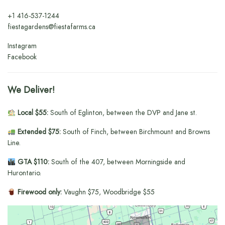
+1
416-537-1244
fiestagardens@fiestafarms.ca
Instagram
Facebook
We Deliver!
Local $55:
South of Eglinton, between the DVP and Jane st.
Extended $75:
South of Finch, between Birchmount and Browns
Line.
GTA $110:
South of the 407, between Morningside and
Hurontario.
Firewood only:
Vaughn $75, Woodbridge $55