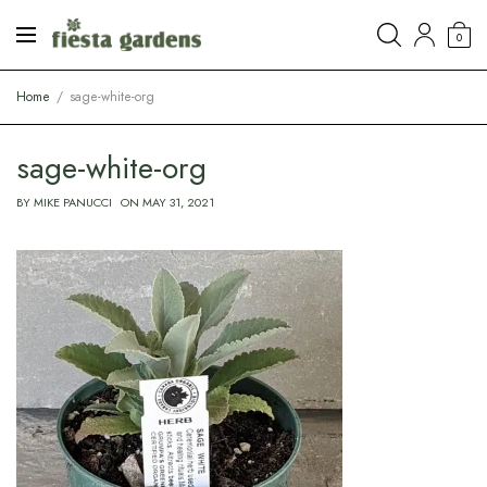
0
Home
sage-white-org
sage-white-org
BY
MIKE PANUCCI
ON
MAY 31, 2021