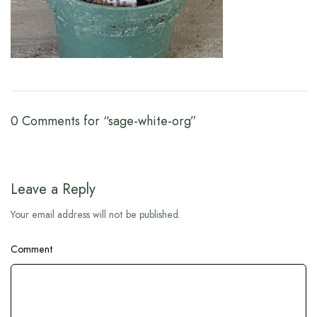
0 Comments for “sage-white-org”
Leave a Reply
Your email address will not be published.
Comment