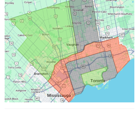
Made with ♥ by
Hypenotic
. © 2026
Fiesta Farms