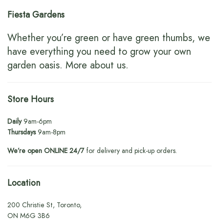
Fiesta Gardens
Whether you’re green or have green thumbs, we
have everything you need to grow your own
garden oasis.
More about us
.
Store Hours
Daily
9am-6pm
Thursdays
9am-8pm
We’re open ONLINE 24/7
for delivery and pick-up orders.
Location
200 Christie St, Toronto,
ON M6G 3B6