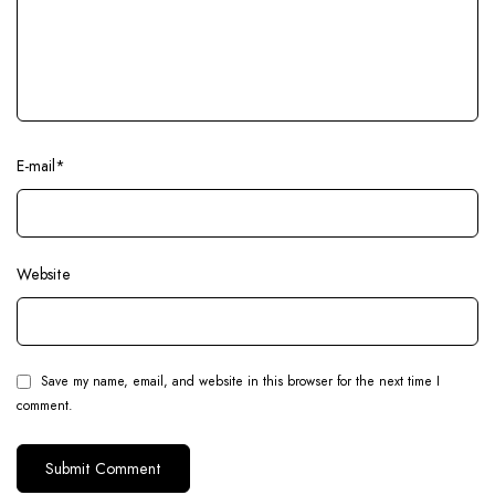
E-mail
*
Website
Save my name, email, and website in this browser for the next time I
comment.