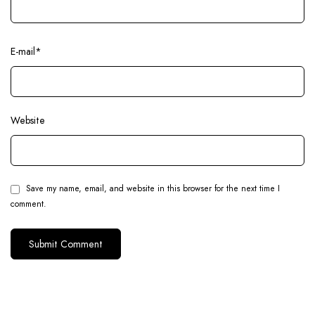
E-mail
*
Website
Save my name, email, and website in this browser for the next time I
comment.