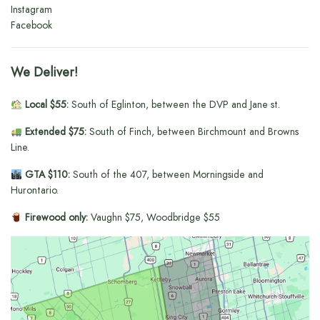
Instagram
Facebook
We Deliver!
Local $55:
South of Eglinton, between the DVP and Jane st.
Extended $75:
South of Finch, between Birchmount and Browns
Line.
GTA $110:
South of the 407, between Morningside and
Hurontario.
Firewood only:
Vaughn $75, Woodbridge $55