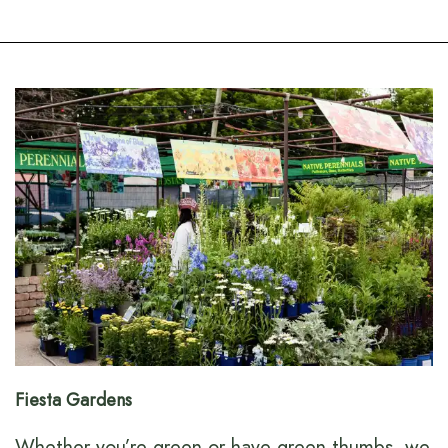
Fiesta Gardens
Whether you’re green or have green thumbs, we