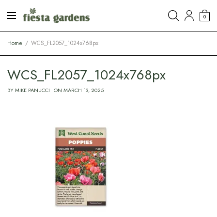
0
Home
WCS_FL2057_1024x768px
WCS_FL2057_1024x768px
BY
MIKE PANUCCI
ON
MARCH 13, 2025