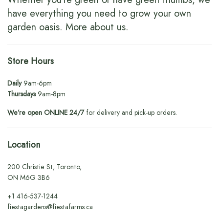
have everything you need to grow your own
garden oasis.
More about us
.
Store Hours
Daily
9am-6pm
Thursdays
9am-8pm
We’re open ONLINE 24/7
for delivery and pick-up orders.
Location
200 Christie St, Toronto,
ON M6G 3B6
+1
416-537-1244
fiestagardens@fiestafarms.ca