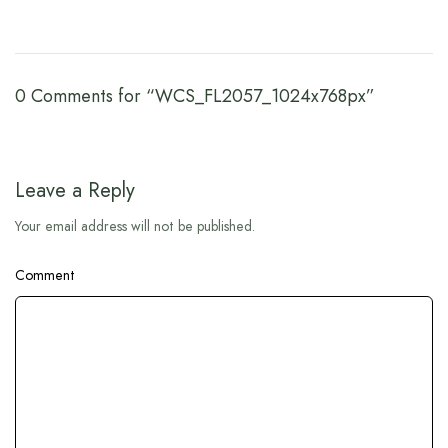
0 Comments for “WCS_FL2057_1024x768px”
Leave a Reply
Your email address will not be published.
Comment