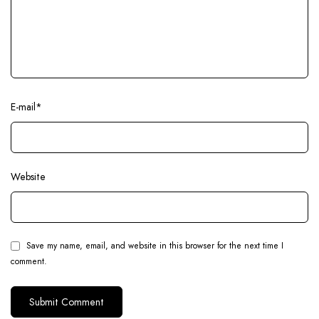
E-mail
*
Website
Save my name, email, and website in this browser for the next time I
comment.