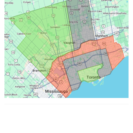
Made with ♥ by
Hypenotic
. © 2026
Fiesta Farms