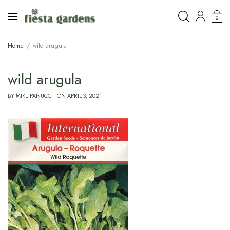
0
Home
wild arugula
wild arugula
BY
MIKE PANUCCI
ON
APRIL 3, 2021