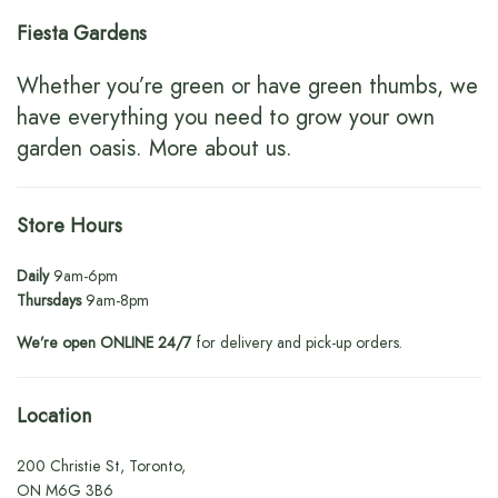
Fiesta Gardens
Whether you’re green or have green thumbs, we
have everything you need to grow your own
garden oasis.
More about us
.
Store Hours
Daily
9am-6pm
Thursdays
9am-8pm
We’re open ONLINE 24/7
for delivery and pick-up orders.
Location
200 Christie St, Toronto,
ON M6G 3B6