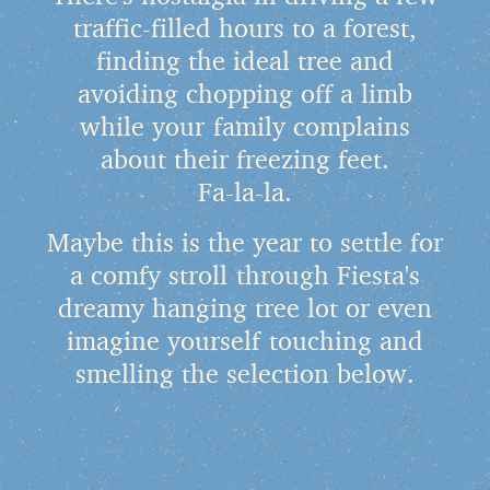
traffic-filled hours to a forest,
finding the ideal tree and
avoiding chopping off a limb
while your family complains
about their freezing feet.
Fa-la-la.
Maybe this is the year to settle for
a comfy stroll through Fiesta's
dreamy hanging tree lot or even
imagine yourself touching and
smelling the selection below.