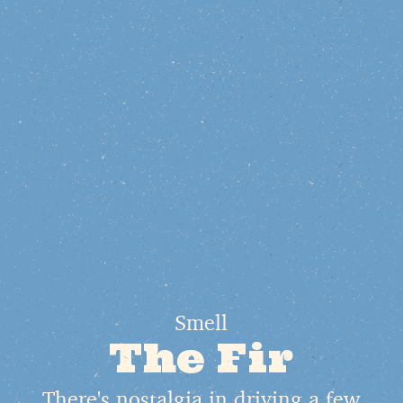
Smell
The Fir
There's nostalgia in driving a few