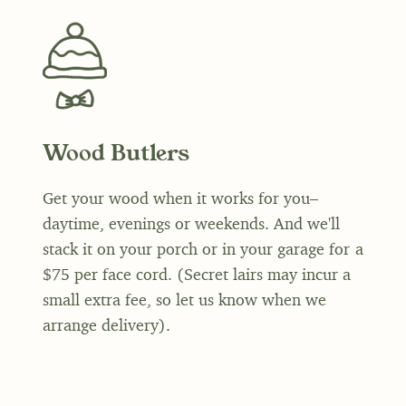
Wood Butlers
Get your wood when it works for you–
daytime, evenings or weekends. And we'll
stack it on your porch or in your garage for a
$75 per face cord. (Secret lairs may incur a
small extra fee, so let us know when we
arrange delivery).