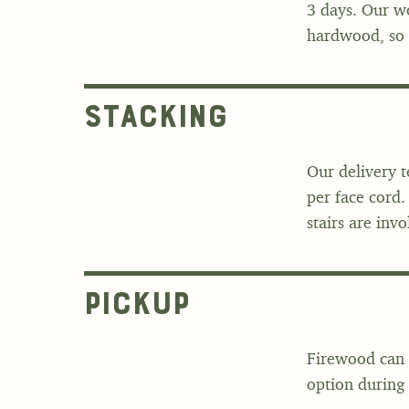
3 days. Our wo
hardwood, so i
Stacking
Our delivery 
per face cord.
stairs are invo
Pickup
Firewood can 
option during