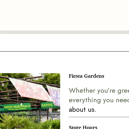
Fiesta Gardens
Whether you’re gre
everything you nee
about us
.
Store Hours