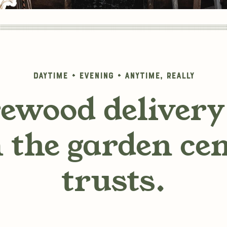
Daytime + Evening + Anytime, really
rewood delivery 
 the garden ce
trusts.