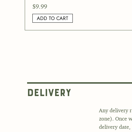
$
9.99
ADD TO CART
Delivery
Any delivery r
zone). Once we
delivery date,