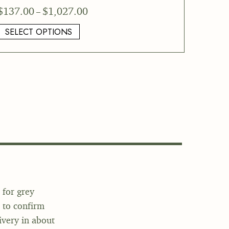
Price
$
137.00
$
1,027.00
–
range:
SELECT OPTIONS
$137.00
through
$1,027.00
 for grey
o to confirm
ivery in about