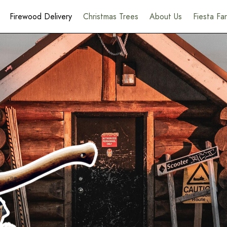
Firewood Delivery
Christmas Trees
About Us
Fiesta F