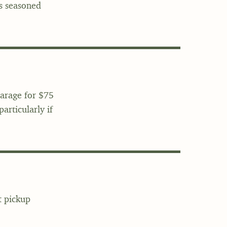
's seasoned
garage for $75
articularly if
t pickup