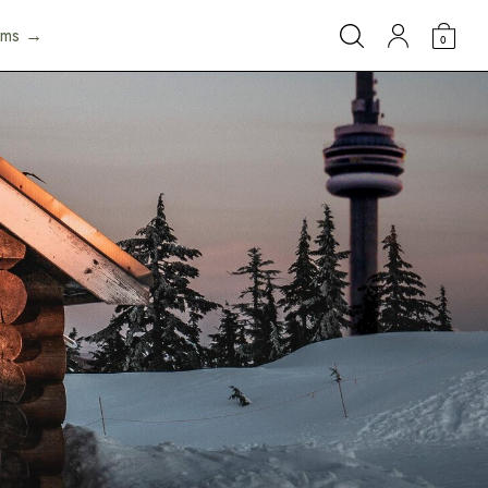
arms →
0