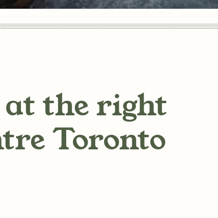
at the right
ntre Toronto