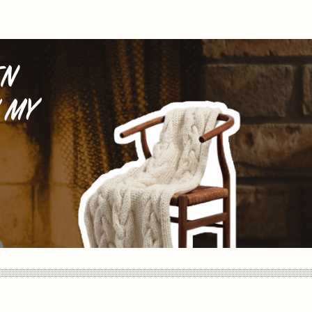
EN
 MY