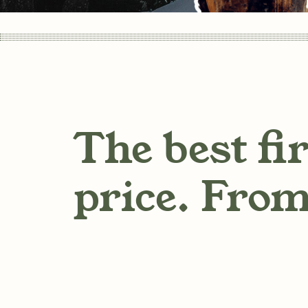
The best fi
price. From