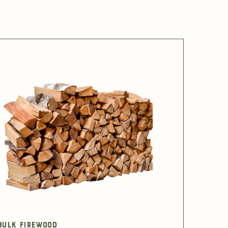
Bulk Firewood