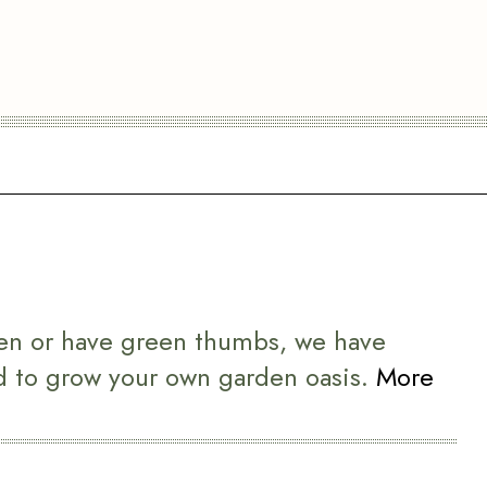
en or have green thumbs, we have
d to grow your own garden oasis.
More