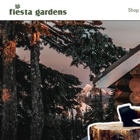
S
h
o
p