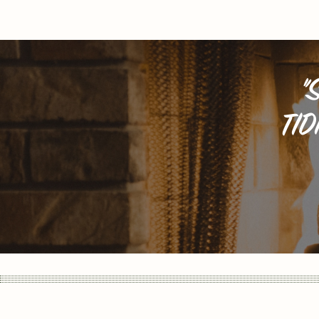
"
TID