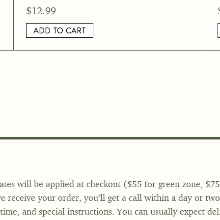
$
12.99
ADD TO CART
ates will be applied at checkout ($55 for green zone, $75
 receive your order, you’ll get a call within a day or tw
 time, and special instructions. You can usually expect del