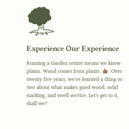
Experience Our Experience
Running a Garden centre means we know
plants. Wood comes from plants.
. Over
twenty five years, we've learned a thing or
two about what makes good wood, solid
stacking, and swell service. Let's get to it,
shall we?