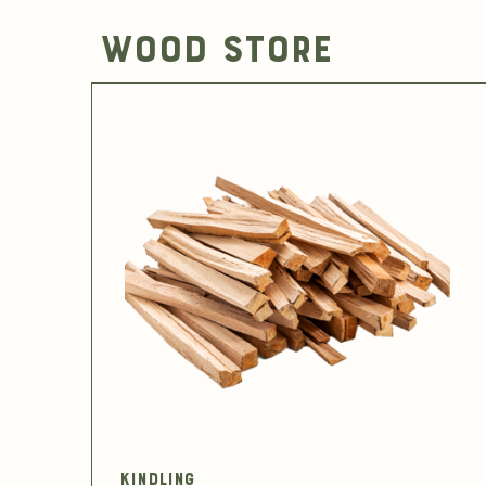
Wood Store
Kindling