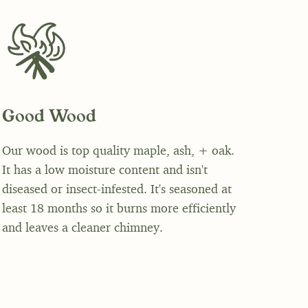
Good Wood
Our wood is top quality maple, ash, + oak.
It has a low moisture content and isn't
diseased or insect-infested. It's seasoned at
least 18 months so it burns more efficiently
and leaves a cleaner chimney.