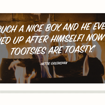
SUCH A NICE BOY, AND HE EV
IED UP AFTER HIMSELF! NOW
TOOTSIES ARE TOASTY.”
-NETTIE GREENSPAN