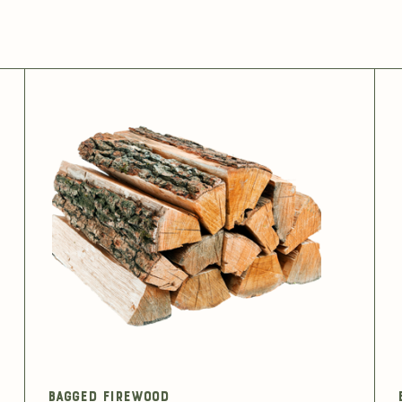
Bagged Firewood