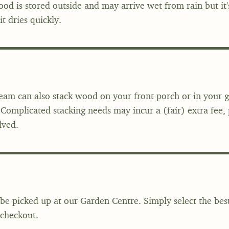
od is stored outside and may arrive wet from rain but it
t dries quickly.
team can also stack wood on your front porch or in your 
 Complicated stacking needs may incur a (fair) extra fee, p
lved.
be picked up at our Garden Centre. Simply select the bes
 checkout.