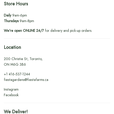
Store Hours
Daily
9am-6pm
Thursdays
9am-8pm
We’re open ONLINE 24/7
for delivery and pick-up orders.
Location
200 Christie St, Toronto,
ON M6G 3B6
+1
416-537-1244
fiestagardens@fiestafarms.ca
Instagram
Facebook
We Deliver!