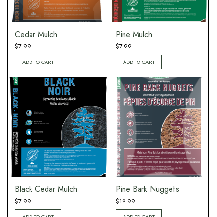
Cedar Mulch
Pine Mulch
$
7.99
$
7.99
ADD TO CART
ADD TO CART
Black Cedar Mulch
Pine Bark Nuggets
$
7.99
$
19.99
ADD TO CART
ADD TO CART