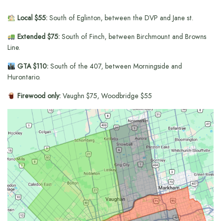
Local $55:
South of Eglinton, between the DVP and Jane st.
Extended $75:
South of Finch, between Birchmount and Browns
Line.
GTA $110:
South of the 407, between Morningside and
Hurontario.
Firewood only:
Vaughn $75, Woodbridge $55