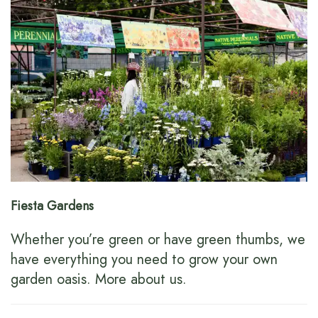
Fiesta Gardens
Whether you’re green or have green thumbs, we
have everything you need to grow your own
garden oasis.
More about us
.