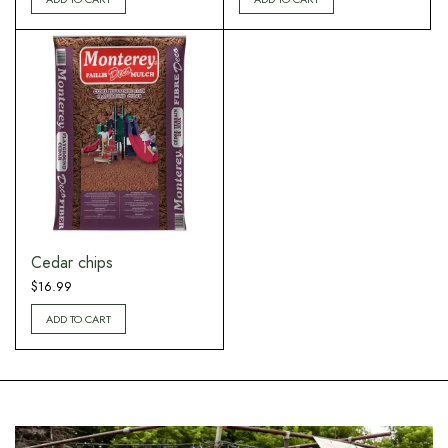
Cedar chips
$
16.99
ADD TO CART