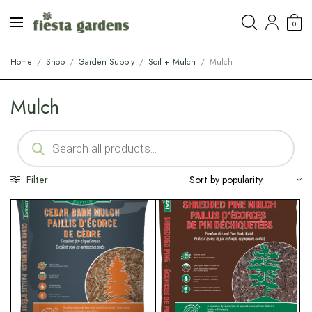
0
Home
/
Shop
/
Garden Supply
/
Soil + Mulch
/
Mulch
Mulch
Filter