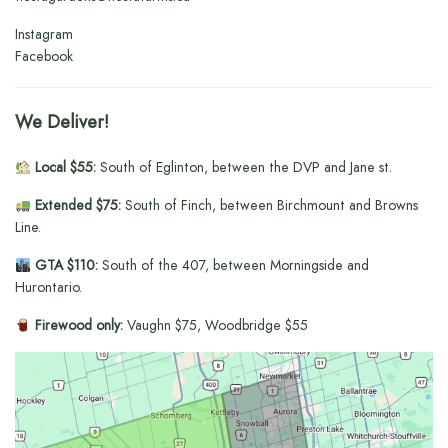
Instagram
Facebook
We Deliver!
Local $55:
South of Eglinton, between the DVP and Jane st.
Extended $75:
South of Finch, between Birchmount and Browns
Line.
GTA $110:
South of the 407, between Morningside and
Hurontario.
Firewood only:
Vaughn $75, Woodbridge $55