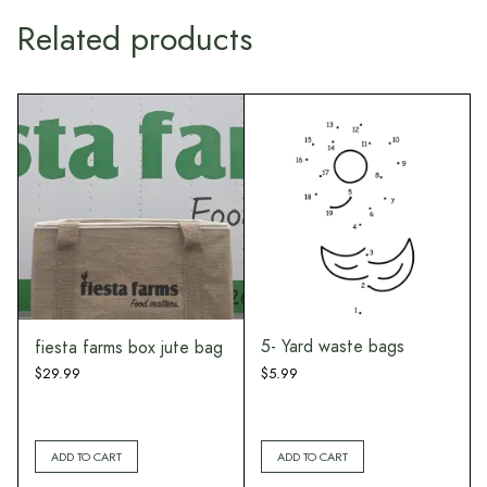
Related products
Ou
5- Yard waste bags
fiesta farms box jute bag
$
5.99
$
29.99
ADD TO CART
ADD TO CART