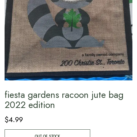
fiesta gardens racoon jute bag
2022 edition
$
4.99
OUT OF STOCK