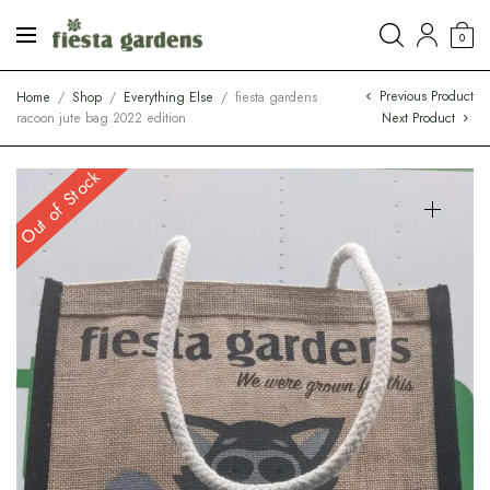
0
Previous Product
Home
/
Shop
/
Everything Else
/
fiesta gardens
racoon jute bag 2022 edition
Next Product
Out of Stock