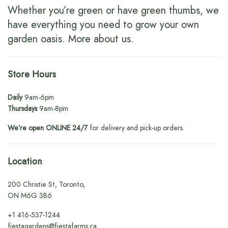
Whether you’re green or have green thumbs, we
have everything you need to grow your own
garden oasis.
More about us
.
Store Hours
Daily
9am-6pm
Thursdays
9am-8pm
We’re open ONLINE 24/7
for delivery and pick-up orders.
Location
200 Christie St, Toronto,
ON M6G 3B6
+1
416-537-1244
fiestagardens@fiestafarms.ca