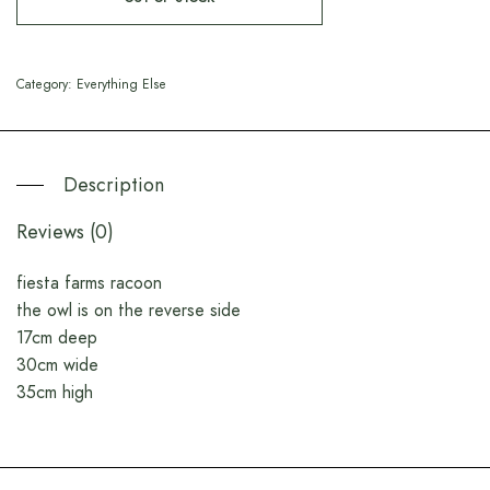
Category:
Everything Else
Description
Reviews (0)
fiesta farms racoon
the owl is on the reverse side
17cm deep
30cm wide
35cm high