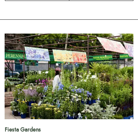
Fiesta Gardens