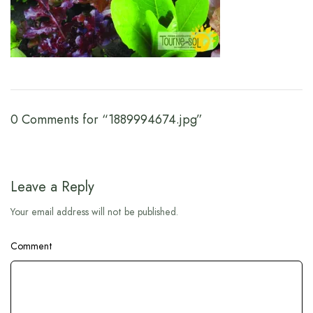
0 Comments for “1889994674.jpg”
Leave a Reply
Your email address will not be published.
Comment