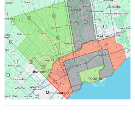
Made with ♥ by
Hypenotic
. © 2026
Fiesta Farms