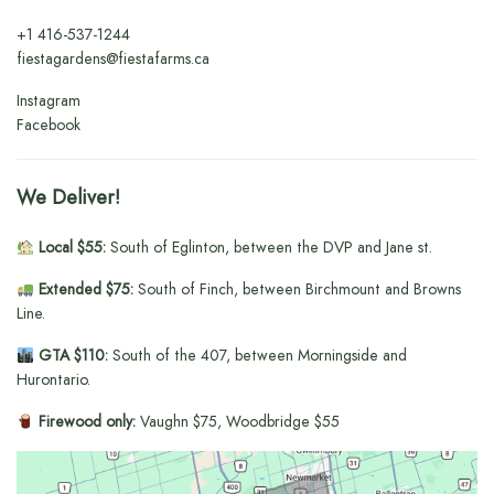
+1
416-537-1244
fiestagardens@fiestafarms.ca
Instagram
Facebook
We Deliver!
Local $55:
South of Eglinton, between the DVP and Jane st.
Extended $75:
South of Finch, between Birchmount and Browns
Line.
GTA $110:
South of the 407, between Morningside and
Hurontario.
Firewood only:
Vaughn $75, Woodbridge $55