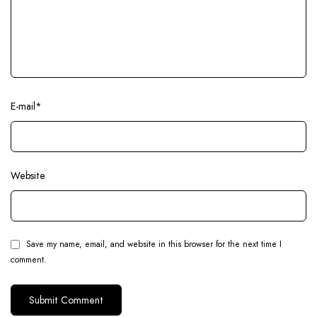
E-mail
*
Website
Save my name, email, and website in this browser for the next time I
comment.