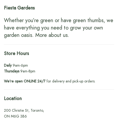
Fiesta Gardens
Whether you’re green or have green thumbs, we
have everything you need to grow your own
garden oasis.
More about us
.
Store Hours
Daily
9am-6pm
Thursdays
9am-8pm
We’re open ONLINE 24/7
for delivery and pick-up orders.
Location
200 Christie St, Toronto,
ON M6G 3B6