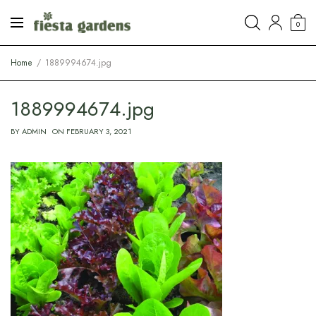
0
Home
1889994674.jpg
1889994674.jpg
BY
ADMIN
ON
FEBRUARY 3, 2021