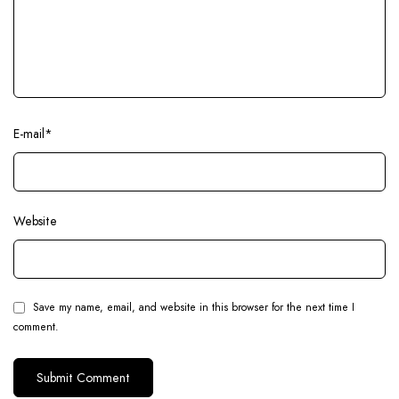
E-mail
*
Website
Save my name, email, and website in this browser for the next time I
comment.