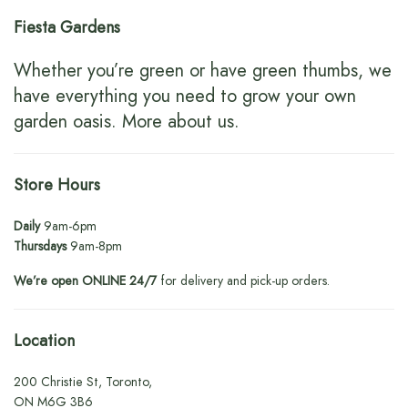
Fiesta Gardens
Whether you’re green or have green thumbs, we
have everything you need to grow your own
garden oasis.
More about us
.
Store Hours
Daily
9am-6pm
Thursdays
9am-8pm
We’re open ONLINE 24/7
for delivery and pick-up orders.
Location
200 Christie St, Toronto,
ON M6G 3B6