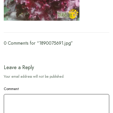
0 Comments for “1890075691.jpg”
Leave a Reply
Your email address will not be published.
Comment