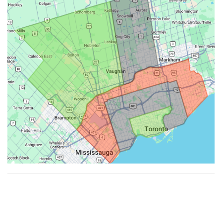
Made with ♥ by
Hypenotic
. © 2026
Fiesta Farms