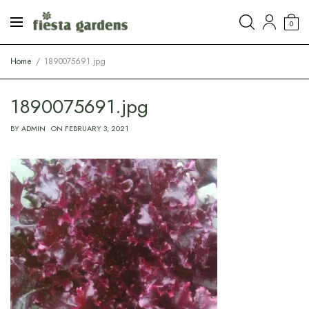
0
Home
1890075691.jpg
1890075691.jpg
BY
ADMIN
ON
FEBRUARY 3, 2021