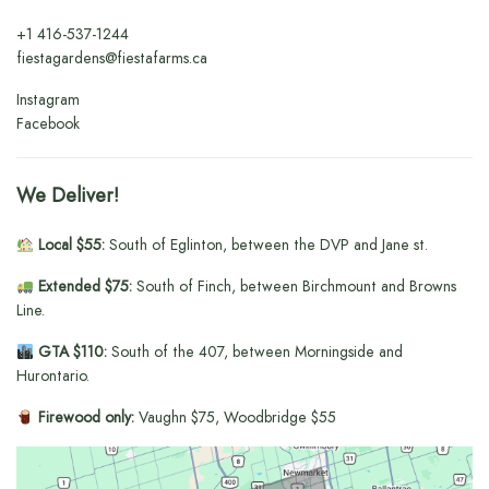
+1
416-537-1244
fiestagardens@fiestafarms.ca
Instagram
Facebook
We Deliver!
Local $55:
South of Eglinton, between the DVP and Jane st.
Extended $75:
South of Finch, between Birchmount and Browns
Line.
GTA $110:
South of the 407, between Morningside and
Hurontario.
Firewood only:
Vaughn $75, Woodbridge $55