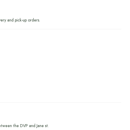
very and pick-up orders.
etween the DVP and Jane st.