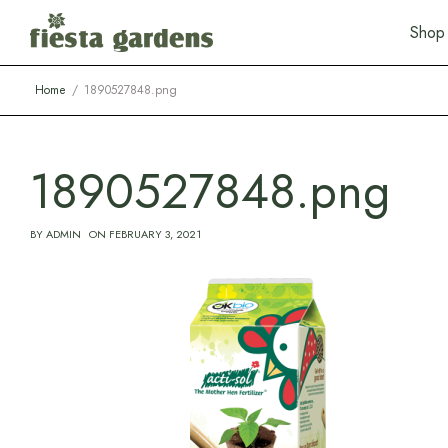
S
h
o
p
Home
1890527848.png
1890527848.png
BY
ADMIN
ON
FEBRUARY 3, 2021