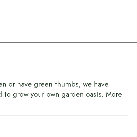
en or have green thumbs, we have
d to grow your own garden oasis.
More