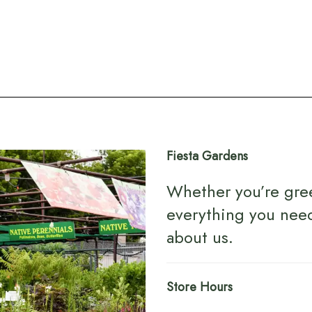
Fiesta Gardens
Whether you’re gre
everything you nee
about us
.
Store Hours