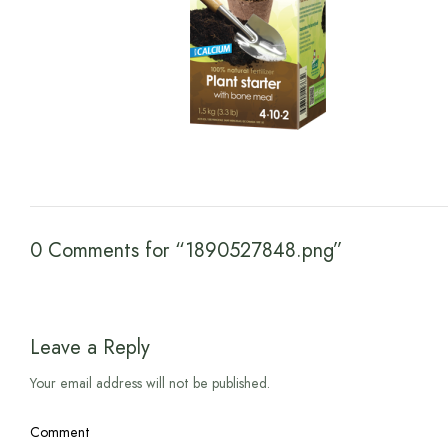
0 Comments for “1890527848.png”
Leave a Reply
Your email address will not be published.
Comment