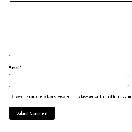
E-mail
*
Save my name, email, and website in this browser for the next time I comm