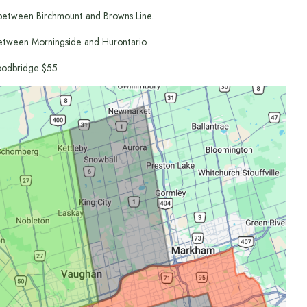
between Birchmount and Browns Line.
etween Morningside and Hurontario.
odbridge $55