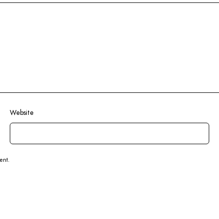
Website
ent.