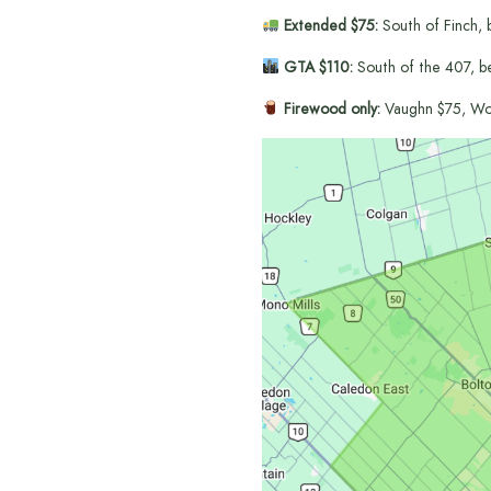
Extended $75:
South of Finch, 
GTA $110:
South of the 407, b
Firewood only:
Vaughn $75, Wo