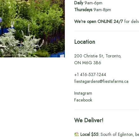
Daily
9am-6pm
Thursdays
9am-8pm
We’re open ONLINE 24/7
for deli
Location
200 Christie St, Toronto,
ON M6G 3B6
+1
416-537-1244
fiestagardens@fiestafarms.ca
Instagram
Facebook
We Deliver!
Local $55:
South of Eglinton, b