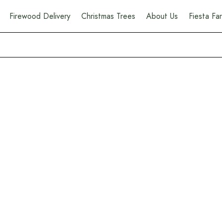
Firewood Delivery
Christmas Trees
About Us
Fiesta F