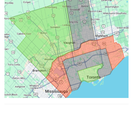
Made with ♥ by
Hypenotic
. © 2026
Fiesta Farms