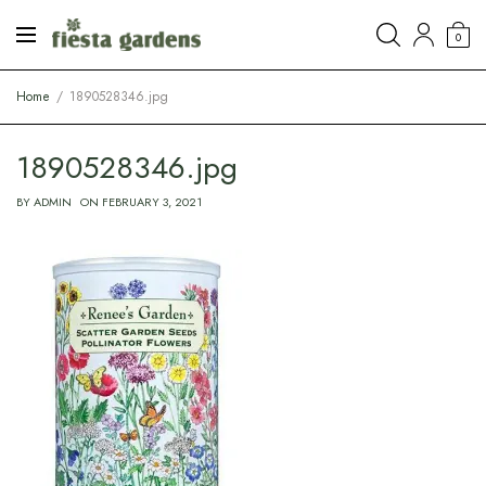
0
Home
1890528346.jpg
1890528346.jpg
BY
ADMIN
ON
FEBRUARY 3, 2021