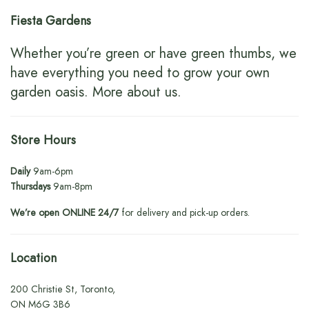
Fiesta Gardens
Whether you’re green or have green thumbs, we
have everything you need to grow your own
garden oasis.
More about us
.
Store Hours
Daily
9am-6pm
Thursdays
9am-8pm
We’re open ONLINE 24/7
for delivery and pick-up orders.
Location
200 Christie St, Toronto,
ON M6G 3B6