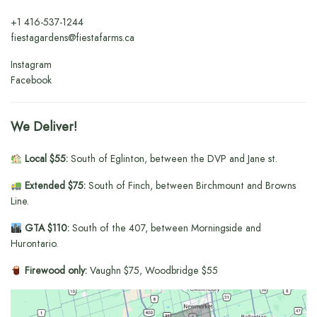
+1
416-537-1244
fiestagardens@fiestafarms.ca
Instagram
Facebook
We Deliver!
Local $55:
South of Eglinton, between the DVP and Jane st.
Extended $75:
South of Finch, between Birchmount and Browns
Line.
GTA $110:
South of the 407, between Morningside and
Hurontario.
Firewood only:
Vaughn $75, Woodbridge $55