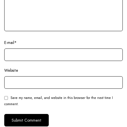
E-mail
*
Website
Save my name, email, and website in this browser for the next time I
comment.