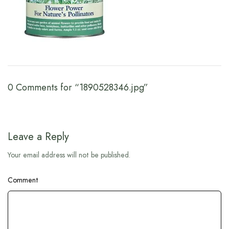
0 Comments for “1890528346.jpg”
Leave a Reply
Your email address will not be published.
Comment