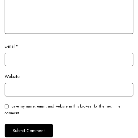
E-mail
*
Website
Save my name, email, and website in this browser for the next time I
comment.