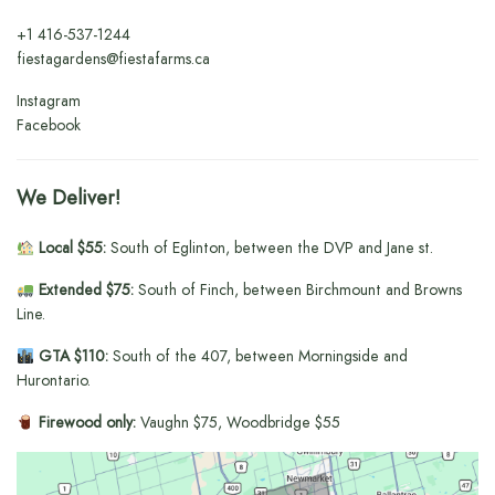
+1
416-537-1244
fiestagardens@fiestafarms.ca
Instagram
Facebook
We Deliver!
Local $55:
South of Eglinton, between the DVP and Jane st.
Extended $75:
South of Finch, between Birchmount and Browns
Line.
GTA $110:
South of the 407, between Morningside and
Hurontario.
Firewood only:
Vaughn $75, Woodbridge $55