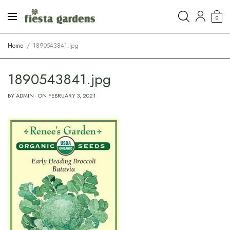
0
Home
1890543841.jpg
1890543841.jpg
BY
ADMIN
ON
FEBRUARY 3, 2021