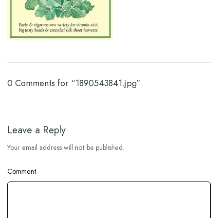
0 Comments for “1890543841.jpg”
Leave a Reply
Your email address will not be published.
Comment