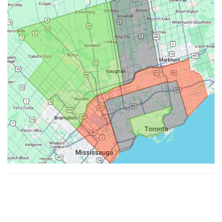
Made with ♥ by
Hypenotic
. © 2026
Fiesta Farms