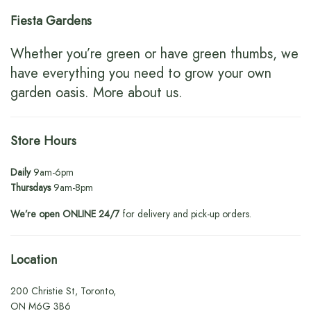
Fiesta Gardens
Whether you’re green or have green thumbs, we
have everything you need to grow your own
garden oasis.
More about us
.
Store Hours
Daily
9am-6pm
Thursdays
9am-8pm
We’re open ONLINE 24/7
for delivery and pick-up orders.
Location
200 Christie St, Toronto,
ON M6G 3B6