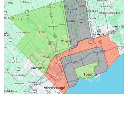
Made with ♥ by
Hypenotic
. © 2026
Fiesta Farms