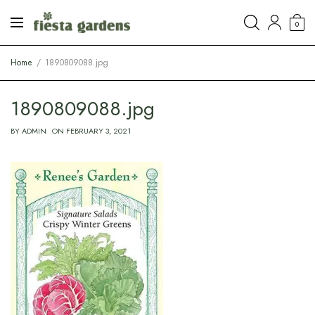
0
Home
1890809088.jpg
1890809088.jpg
BY
ADMIN
ON
FEBRUARY 3, 2021