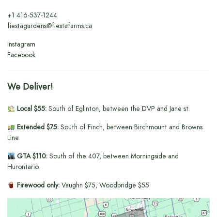
+1
416-537-1244
fiestagardens@fiestafarms.ca
Instagram
Facebook
We Deliver!
Local $55:
South of Eglinton, between the DVP and Jane st.
Extended $75:
South of Finch, between Birchmount and Browns
Line.
GTA $110:
South of the 407, between Morningside and
Hurontario.
Firewood only:
Vaughn $75, Woodbridge $55