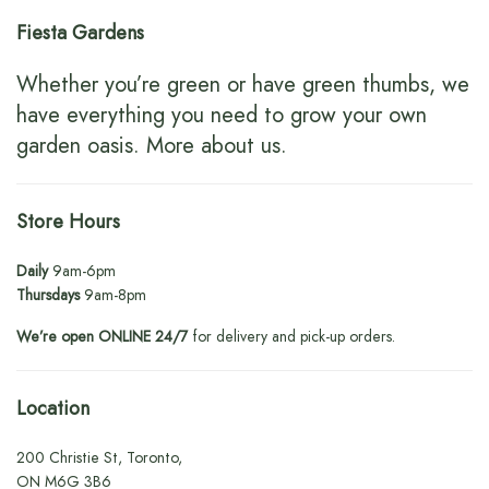
Fiesta Gardens
Whether you’re green or have green thumbs, we
have everything you need to grow your own
garden oasis.
More about us
.
Store Hours
Daily
9am-6pm
Thursdays
9am-8pm
We’re open ONLINE 24/7
for delivery and pick-up orders.
Location
200 Christie St, Toronto,
ON M6G 3B6