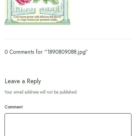
0 Comments for “1890809088.jpg”
Leave a Reply
Your email address will not be published.
Comment