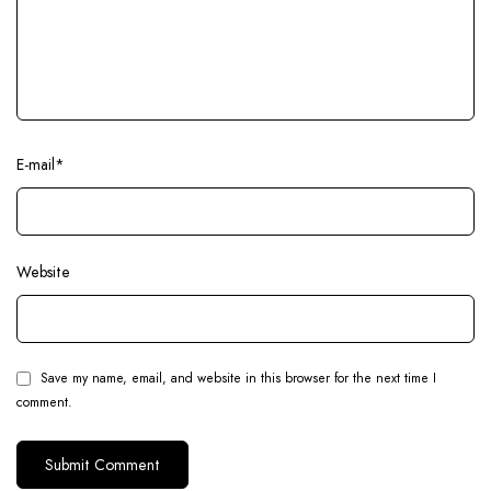
E-mail
*
Website
Save my name, email, and website in this browser for the next time I
comment.