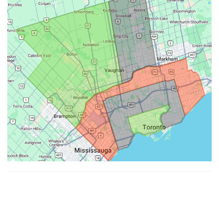
Made with ♥ by
Hypenotic
. © 2026
Fiesta Farms