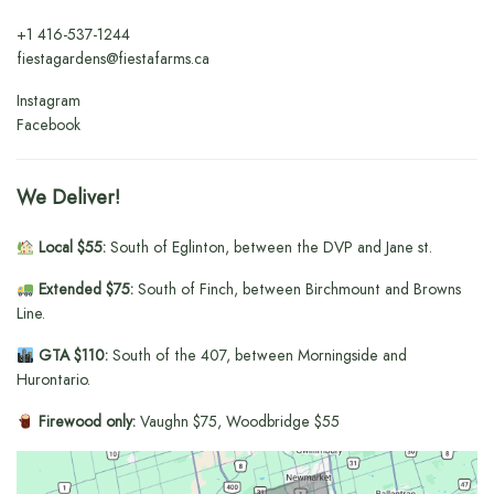
+1
416-537-1244
fiestagardens@fiestafarms.ca
Instagram
Facebook
We Deliver!
Local $55:
South of Eglinton, between the DVP and Jane st.
Extended $75:
South of Finch, between Birchmount and Browns
Line.
GTA $110:
South of the 407, between Morningside and
Hurontario.
Firewood only:
Vaughn $75, Woodbridge $55