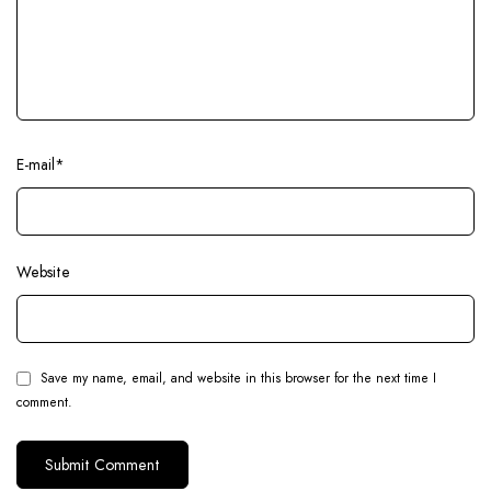
E-mail
*
Website
Save my name, email, and website in this browser for the next time I
comment.