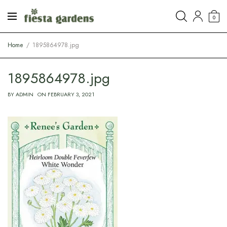
0
Home
1895864978.jpg
1895864978.jpg
BY
ADMIN
ON
FEBRUARY 3, 2021