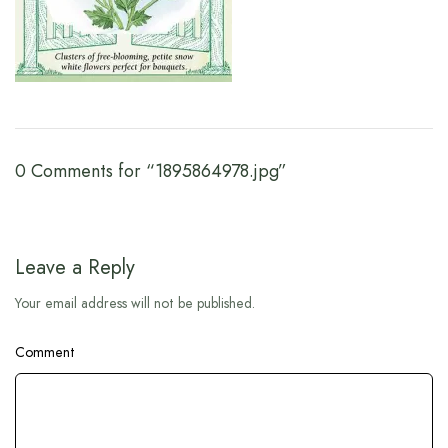
0 Comments for “1895864978.jpg”
Leave a Reply
Your email address will not be published.
Comment