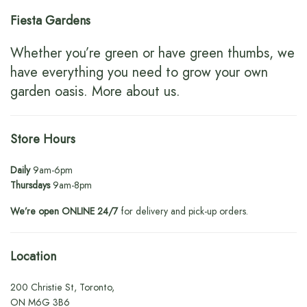
Fiesta Gardens
Whether you’re green or have green thumbs, we
have everything you need to grow your own
garden oasis.
More about us
.
Store Hours
Daily
9am-6pm
Thursdays
9am-8pm
We’re open ONLINE 24/7
for delivery and pick-up orders.
Location
200 Christie St, Toronto,
ON M6G 3B6