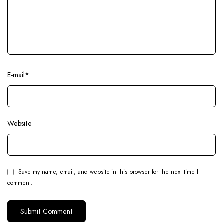
E-mail
*
Website
Save my name, email, and website in this browser for the next time I
comment.