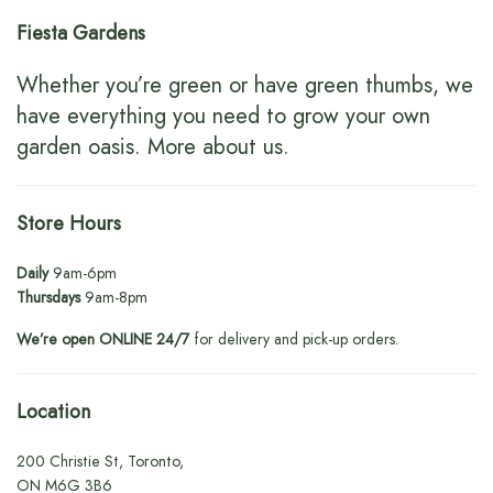
Fiesta Gardens
Whether you’re green or have green thumbs, we
have everything you need to grow your own
garden oasis.
More about us
.
Store Hours
Daily
9am-6pm
Thursdays
9am-8pm
We’re open ONLINE 24/7
for delivery and pick-up orders.
Location
200 Christie St, Toronto,
ON M6G 3B6