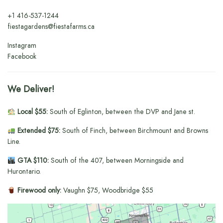
+1
416-537-1244
fiestagardens@fiestafarms.ca
Instagram
Facebook
We Deliver!
Local $55:
South of Eglinton, between the DVP and Jane st.
Extended $75:
South of Finch, between Birchmount and Browns
Line.
GTA $110:
South of the 407, between Morningside and
Hurontario.
Firewood only:
Vaughn $75, Woodbridge $55