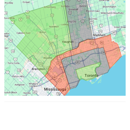
Made with ♥ by
Hypenotic
. © 2026
Fiesta Farms