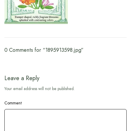
0 Comments for “1895913598.jpg”
Leave a Reply
Your email address will not be published.
Comment