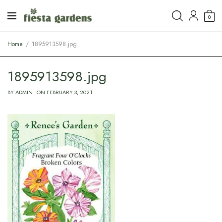
0
Home
1895913598.jpg
1895913598.jpg
BY
ADMIN
ON
FEBRUARY 3, 2021