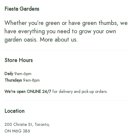
Fiesta Gardens
Whether you’re green or have green thumbs, we
have everything you need to grow your own
garden oasis.
More about us
.
Store Hours
Daily
9am-6pm
Thursdays
9am-8pm
We’re open ONLINE 24/7
for delivery and pick-up orders.
Location
200 Christie St, Toronto,
ON M6G 3B6