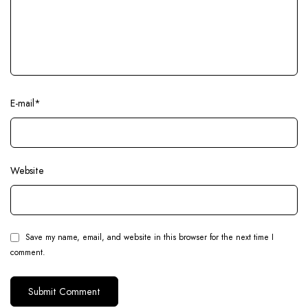
E-mail
*
Website
Save my name, email, and website in this browser for the next time I
comment.