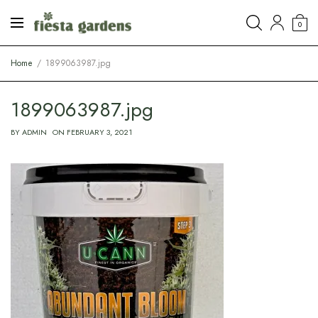
0
Home
1899063987.jpg
1899063987.jpg
BY
ADMIN
ON
FEBRUARY 3, 2021