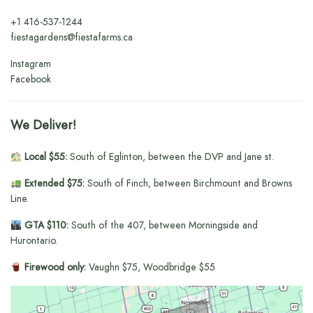
+1
416-537-1244
fiestagardens@fiestafarms.ca
Instagram
Facebook
We Deliver!
Local $55:
South of Eglinton, between the DVP and Jane st.
Extended $75:
South of Finch, between Birchmount and Browns
Line.
GTA $110:
South of the 407, between Morningside and
Hurontario.
Firewood only:
Vaughn $75, Woodbridge $55