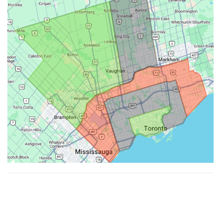
Made with ♥ by
Hypenotic
. © 2026
Fiesta Farms