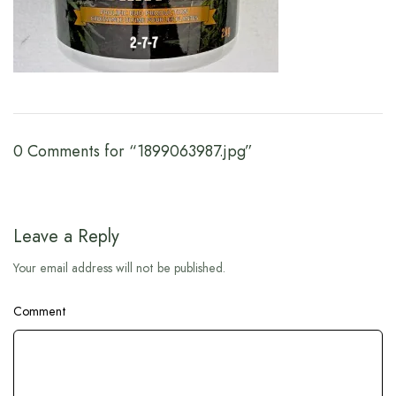
0 Comments for “1899063987.jpg”
Leave a Reply
Your email address will not be published.
Comment