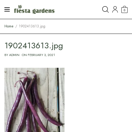
0
Home
1902413613.jpg
1902413613.jpg
BY
ADMIN
ON
FEBRUARY 3, 2021