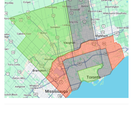
Made with ♥ by
Hypenotic
. © 2026
Fiesta Farms