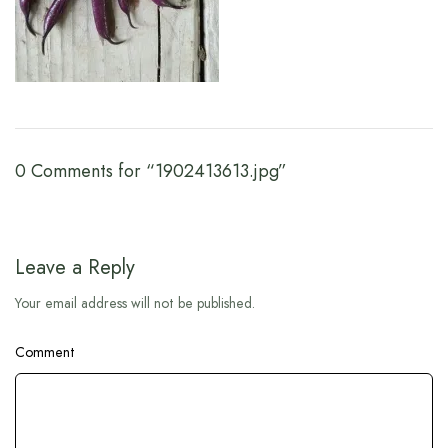
0 Comments for “1902413613.jpg”
Leave a Reply
Your email address will not be published.
Comment