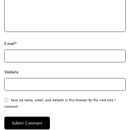
E-mail
*
Website
Save my name, email, and website in this browser for the next time I
comment.