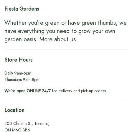
Fiesta Gardens
Whether you’re green or have green thumbs, we
have everything you need to grow your own
garden oasis.
More about us
.
Store Hours
Daily
9am-6pm
Thursdays
9am-8pm
We’re open ONLINE 24/7
for delivery and pick-up orders.
Location
200 Christie St, Toronto,
ON M6G 3B6