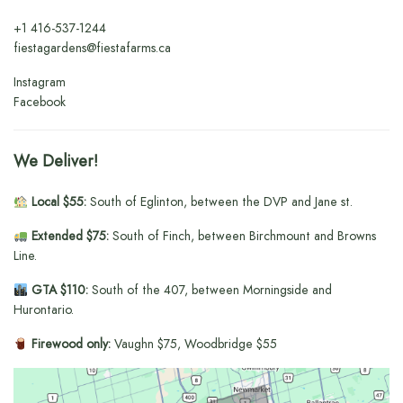
+1
416-537-1244
fiestagardens@fiestafarms.ca
Instagram
Facebook
We Deliver!
Local $55:
South of Eglinton, between the DVP and Jane st.
Extended $75:
South of Finch, between Birchmount and Browns
Line.
GTA $110:
South of the 407, between Morningside and
Hurontario.
Firewood only:
Vaughn $75, Woodbridge $55