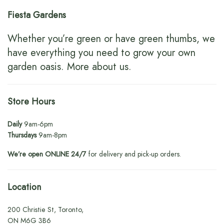
Fiesta Gardens
Whether you’re green or have green thumbs, we
have everything you need to grow your own
garden oasis.
More about us
.
Store Hours
Daily
9am-6pm
Thursdays
9am-8pm
We’re open ONLINE 24/7
for delivery and pick-up orders.
Location
200 Christie St, Toronto,
ON M6G 3B6