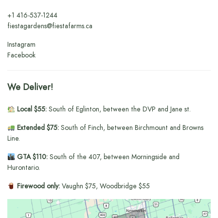
+1
416-537-1244
fiestagardens@fiestafarms.ca
Instagram
Facebook
We Deliver!
Local $55:
South of Eglinton, between the DVP and Jane st.
Extended $75:
South of Finch, between Birchmount and Browns
Line.
GTA $110:
South of the 407, between Morningside and
Hurontario.
Firewood only:
Vaughn $75, Woodbridge $55