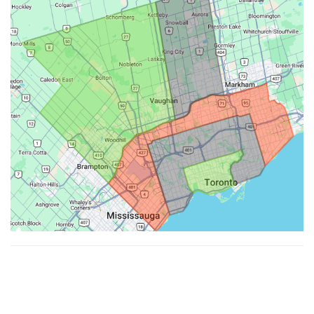
Made with ♥ by
Hypenotic
. © 2026
Fiesta Farms