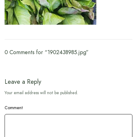
0 Comments for “1902438985.jpg”
Leave a Reply
Your email address will not be published.
Comment