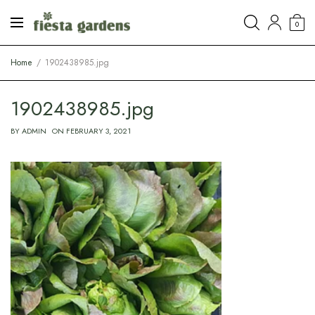
0
Home
1902438985.jpg
1902438985.jpg
BY
ADMIN
ON
FEBRUARY 3, 2021