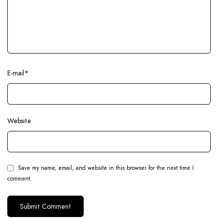
E-mail
*
Website
Save my name, email, and website in this browser for the next time I
comment.