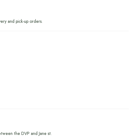
very and pick-up orders.
etween the DVP and Jane st.