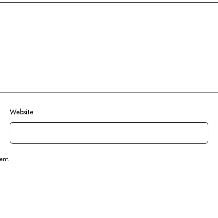
Website
ent.