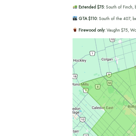
Extended $75:
South of Finch, 
GTA $110:
South of the 407, b
Firewood only:
Vaughn $75, Wo