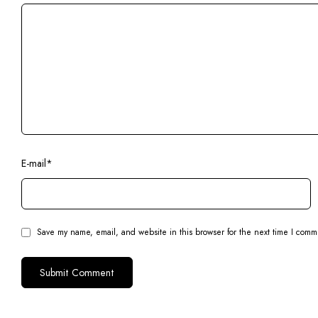
E-mail
*
Save my name, email, and website in this browser for the next time I comm