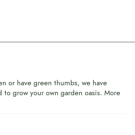
en or have green thumbs, we have
d to grow your own garden oasis.
More