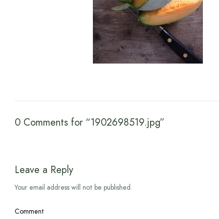
0 Comments for “1902698519.jpg”
Leave a Reply
Your email address will not be published.
Comment