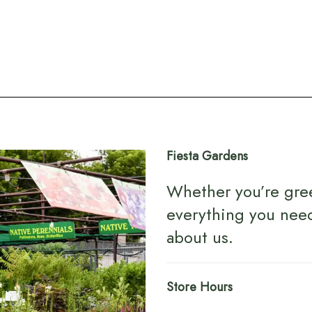
Fiesta Gardens
Whether you’re gre
everything you nee
about us
.
Store Hours