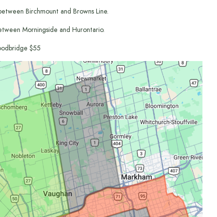
between Birchmount and Browns Line.
etween Morningside and Hurontario.
odbridge $55