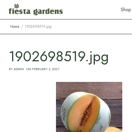
S
h
o
p
Home
1902698519.jpg
1902698519.jpg
BY
ADMIN
ON
FEBRUARY 3, 2021