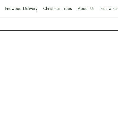
Firewood Delivery
Christmas Trees
About Us
Fiesta F