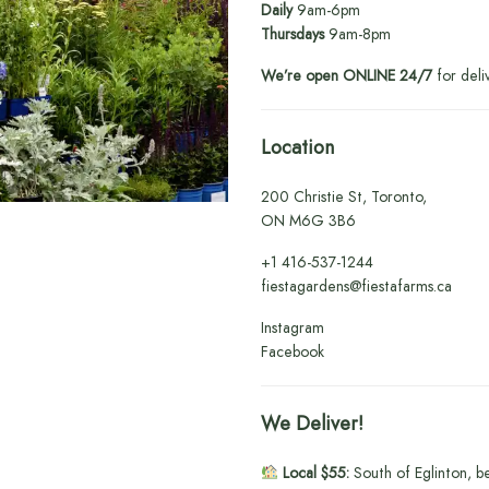
Daily
9am-6pm
Thursdays
9am-8pm
We’re open ONLINE 24/7
for deli
Location
200 Christie St, Toronto,
ON M6G 3B6
+1
416-537-1244
fiestagardens@fiestafarms.ca
Instagram
Facebook
We Deliver!
Local $55:
South of Eglinton, b