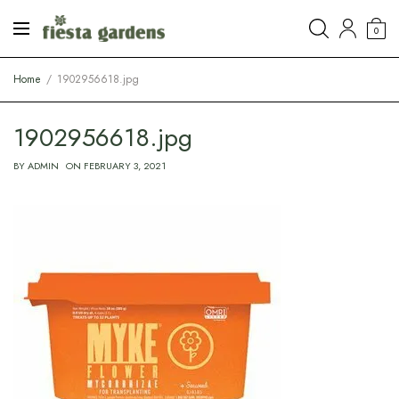
0
Home
1902956618.jpg
1902956618.jpg
BY
ADMIN
ON
FEBRUARY 3, 2021