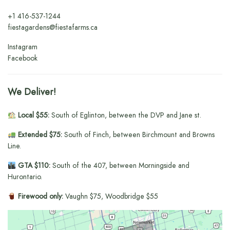
+1
416-537-1244
fiestagardens@fiestafarms.ca
Instagram
Facebook
We Deliver!
Local $55:
South of Eglinton, between the DVP and Jane st.
Extended $75:
South of Finch, between Birchmount and Browns
Line.
GTA $110:
South of the 407, between Morningside and
Hurontario.
Firewood only:
Vaughn $75, Woodbridge $55