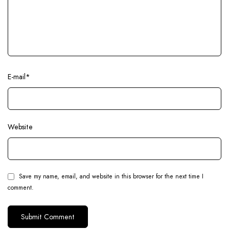
E-mail
*
Website
Save my name, email, and website in this browser for the next time I
comment.