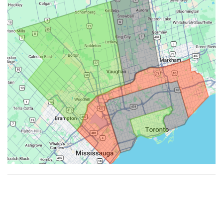
Made with ♥ by
Hypenotic
. © 2026
Fiesta Farms