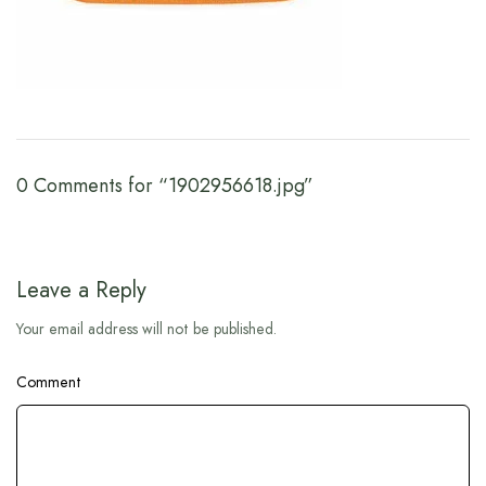
0 Comments for “1902956618.jpg”
Leave a Reply
Your email address will not be published.
Comment