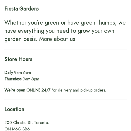
Fiesta Gardens
Whether you’re green or have green thumbs, we
have everything you need to grow your own
garden oasis.
More about us
.
Store Hours
Daily
9am-6pm
Thursdays
9am-8pm
We’re open ONLINE 24/7
for delivery and pick-up orders.
Location
200 Christie St, Toronto,
ON M6G 3B6