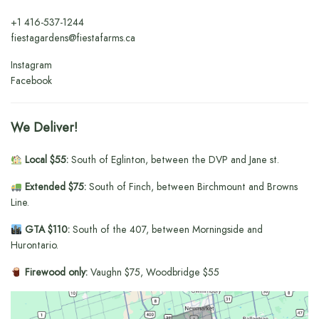
+1
416-537-1244
fiestagardens@fiestafarms.ca
Instagram
Facebook
We Deliver!
Local $55:
South of Eglinton, between the DVP and Jane st.
Extended $75:
South of Finch, between Birchmount and Browns
Line.
GTA $110:
South of the 407, between Morningside and
Hurontario.
Firewood only:
Vaughn $75, Woodbridge $55