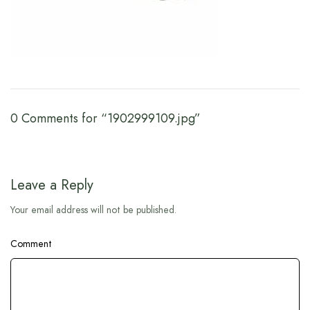
0 Comments for “1902999109.jpg”
Leave a Reply
Your email address will not be published.
Comment