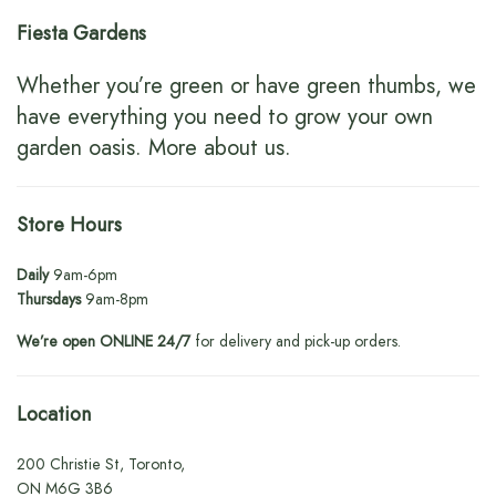
Fiesta Gardens
Whether you’re green or have green thumbs, we
have everything you need to grow your own
garden oasis.
More about us
.
Store Hours
Daily
9am-6pm
Thursdays
9am-8pm
We’re open ONLINE 24/7
for delivery and pick-up orders.
Location
200 Christie St, Toronto,
ON M6G 3B6