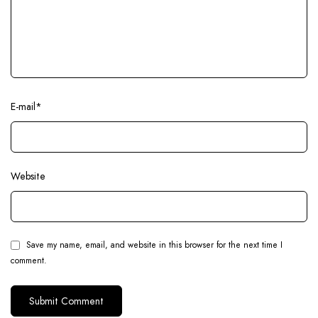
E-mail
*
Website
Save my name, email, and website in this browser for the next time I
comment.