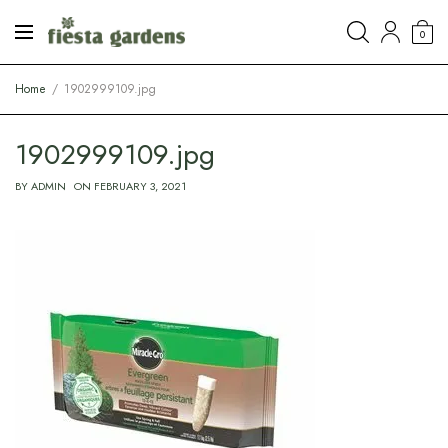
0
Home
1902999109.jpg
1902999109.jpg
BY
ADMIN
ON
FEBRUARY 3, 2021