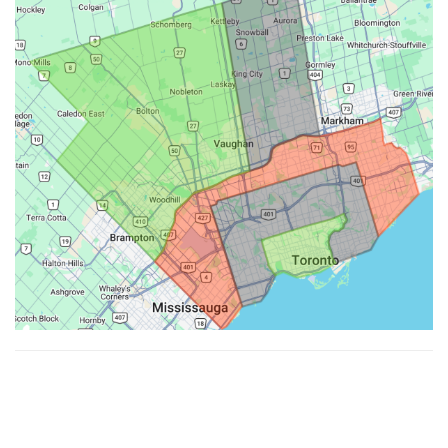
Made with ♥ by
Hypenotic
. © 2026
Fiesta Farms