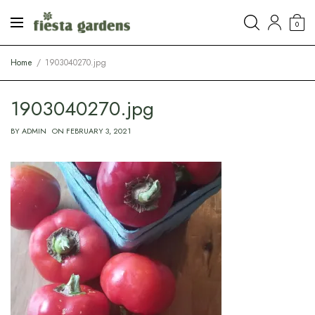
0
Home
1903040270.jpg
1903040270.jpg
BY
ADMIN
ON
FEBRUARY 3, 2021