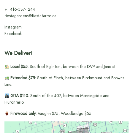
+1
416-537-1244
fiestagardens@fiestafarms.ca
Instagram
Facebook
We Deliver!
Local $55:
South of Eglinton, between the DVP and Jane st.
Extended $75:
South of Finch, between Birchmount and Browns
Line.
GTA $110:
South of the 407, between Morningside and
Hurontario.
Firewood only:
Vaughn $75, Woodbridge $55