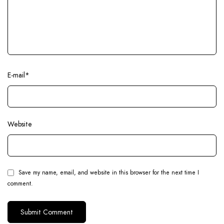
E-mail
*
Website
Save my name, email, and website in this browser for the next time I
comment.