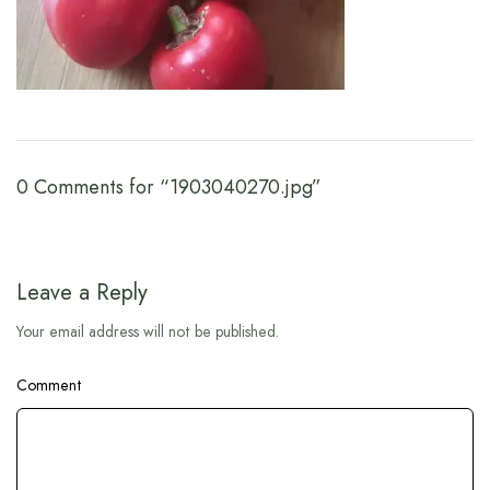
0 Comments for “1903040270.jpg”
Leave a Reply
Your email address will not be published.
Comment