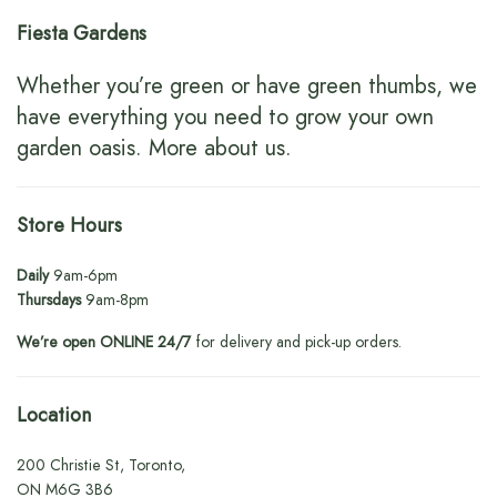
Fiesta Gardens
Whether you’re green or have green thumbs, we
have everything you need to grow your own
garden oasis.
More about us
.
Store Hours
Daily
9am-6pm
Thursdays
9am-8pm
We’re open ONLINE 24/7
for delivery and pick-up orders.
Location
200 Christie St, Toronto,
ON M6G 3B6