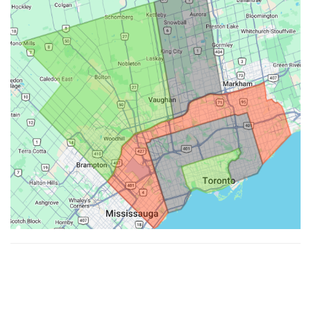
Made with ♥ by
Hypenotic
. © 2026
Fiesta Farms