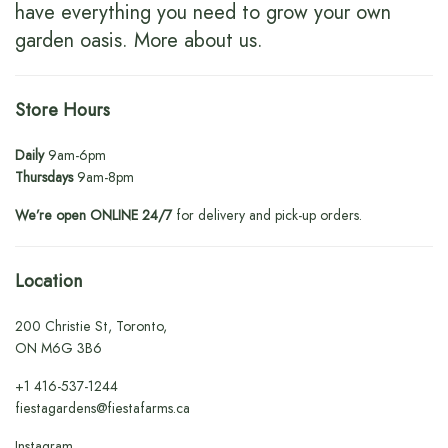
have everything you need to grow your own
garden oasis.
More about us
.
Store Hours
Daily
9am-6pm
Thursdays
9am-8pm
We’re open ONLINE 24/7
for delivery and pick-up orders.
Location
200 Christie St, Toronto,
ON M6G 3B6
+1
416-537-1244
fiestagardens@fiestafarms.ca
Instagram