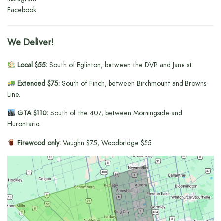
Facebook
We Deliver!
Local $55:
South of Eglinton, between the DVP and Jane st.
Extended $75:
South of Finch, between Birchmount and Browns
Line.
GTA $110:
South of the 407, between Morningside and
Hurontario.
Firewood only:
Vaughn $75, Woodbridge $55