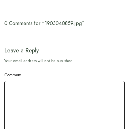
0 Comments for “1903040859.jpg”
Leave a Reply
Your email address will not be published.
Comment