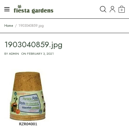
0
Home
1903040859.jpg
1903040859.jpg
BY
ADMIN
ON
FEBRUARY 3, 2021