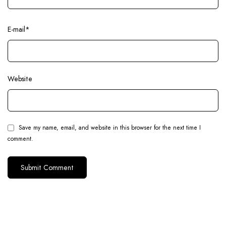
E-mail
*
Website
Save my name, email, and website in this browser for the next time I
comment.