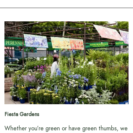
Fiesta Gardens
Whether you’re green or have green thumbs, we