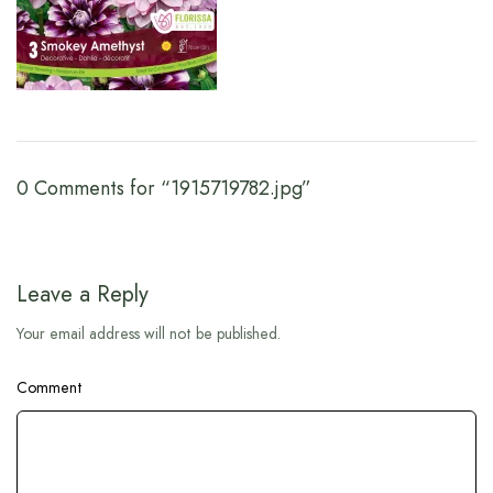
0 Comments for “1915719782.jpg”
Leave a Reply
Your email address will not be published.
Comment