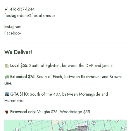
+1
416-537-1244
fiestagardens@fiestafarms.ca
Instagram
Facebook
We Deliver!
Local $55:
South of Eglinton, between the DVP and Jane st.
Extended $75:
South of Finch, between Birchmount and Browns
Line.
GTA $110:
South of the 407, between Morningside and
Hurontario.
Firewood only:
Vaughn $75, Woodbridge $55