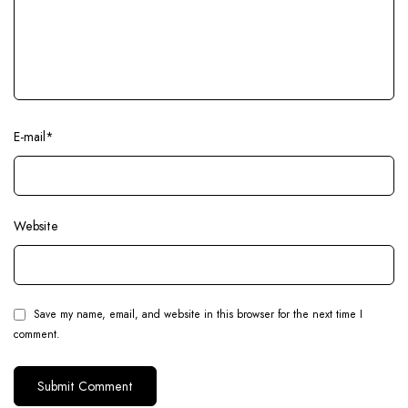
E-mail
*
Website
Save my name, email, and website in this browser for the next time I
comment.