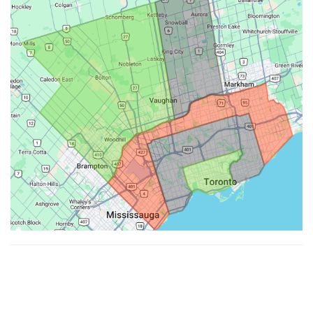
Made with ♥ by
Hypenotic
. © 2026
Fiesta Farms