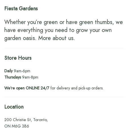
Fiesta Gardens
Whether you’re green or have green thumbs, we
have everything you need to grow your own
garden oasis.
More about us
.
Store Hours
Daily
9am-6pm
Thursdays
9am-8pm
We’re open ONLINE 24/7
for delivery and pick-up orders.
Location
200 Christie St, Toronto,
ON M6G 3B6