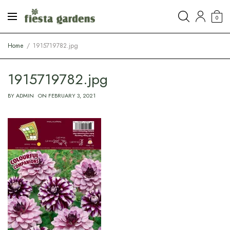
0
Home
1915719782.jpg
1915719782.jpg
BY
ADMIN
ON
FEBRUARY 3, 2021