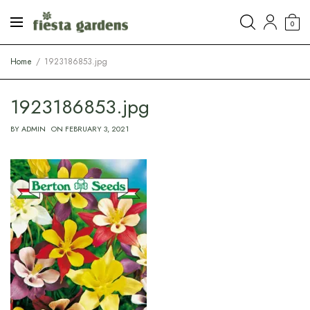
0
Home
1923186853.jpg
1923186853.jpg
BY
ADMIN
ON
FEBRUARY 3, 2021