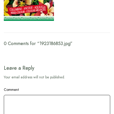
0 Comments for “1923186853.jpg”
Leave a Reply
Your email address will not be published.
Comment