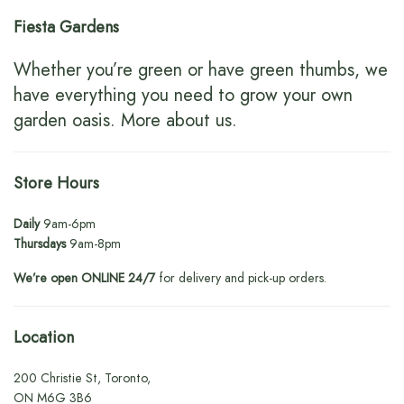
Fiesta Gardens
Whether you’re green or have green thumbs, we
have everything you need to grow your own
garden oasis.
More about us
.
Store Hours
Daily
9am-6pm
Thursdays
9am-8pm
We’re open ONLINE 24/7
for delivery and pick-up orders.
Location
200 Christie St, Toronto,
ON M6G 3B6