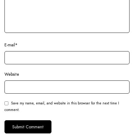
E-mail
*
Website
Save my name, email, and website in this browser for the next time I
comment.