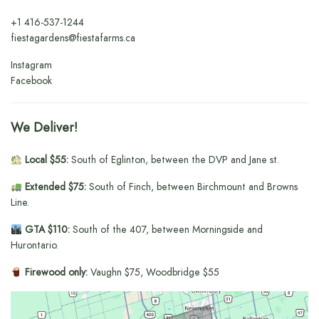
+1
416-537-1244
fiestagardens@fiestafarms.ca
Instagram
Facebook
We Deliver!
Local $55:
South of Eglinton, between the DVP and Jane st.
Extended $75:
South of Finch, between Birchmount and Browns
Line.
GTA $110:
South of the 407, between Morningside and
Hurontario.
Firewood only:
Vaughn $75, Woodbridge $55