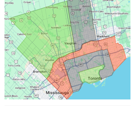
Made with ♥ by
Hypenotic
. © 2026
Fiesta Farms