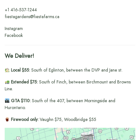
+1
416-537-1244
fiestagardens@fiestafarms.ca
Instagram
Facebook
We Deliver!
Local $55:
South of Eglinton, between the DVP and Jane st.
Extended $75:
South of Finch, between Birchmount and Browns
Line.
GTA $110:
South of the 407, between Morningside and
Hurontario.
Firewood only:
Vaughn $75, Woodbridge $55