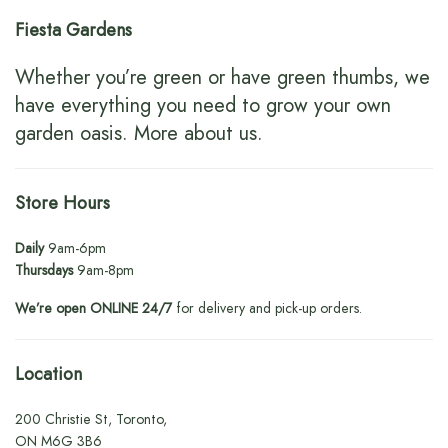
Fiesta Gardens
Whether you’re green or have green thumbs, we
have everything you need to grow your own
garden oasis.
More about us
.
Store Hours
Daily
9am-6pm
Thursdays
9am-8pm
We’re open ONLINE 24/7
for delivery and pick-up orders.
Location
200 Christie St, Toronto,
ON M6G 3B6