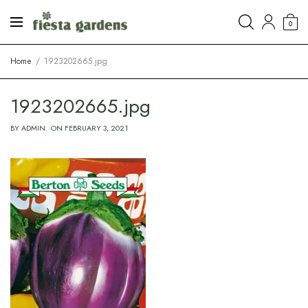
0
Home
1923202665.jpg
1923202665.jpg
BY
ADMIN
ON
FEBRUARY 3, 2021