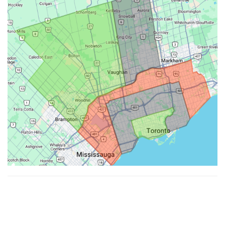
Made with ♥ by
Hypenotic
. © 2026
Fiesta Farms