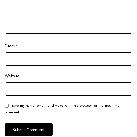
E-mail
*
Website
Save my name, email, and website in this browser for the next time I
comment.