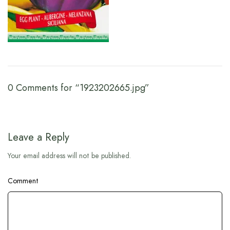
0 Comments for “1923202665.jpg”
Leave a Reply
Your email address will not be published.
Comment