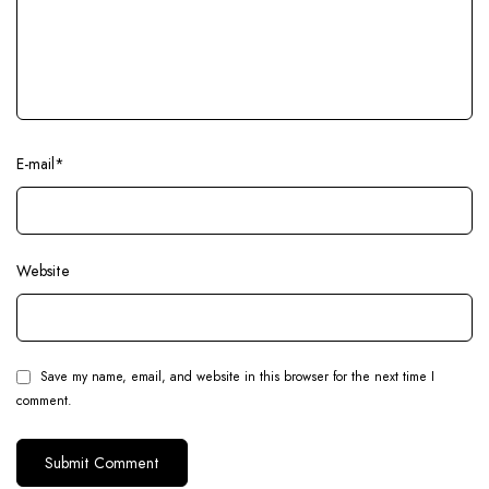
E-mail
*
Website
Save my name, email, and website in this browser for the next time I
comment.