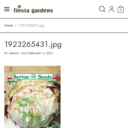
0
Home
1923265431.jpg
1923265431.jpg
BY
ADMIN
ON
FEBRUARY 3, 2021