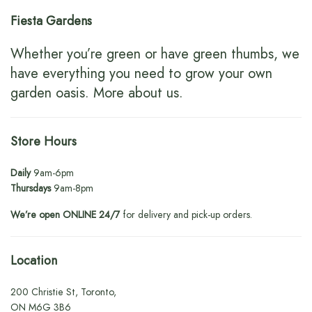
Fiesta Gardens
Whether you’re green or have green thumbs, we
have everything you need to grow your own
garden oasis.
More about us
.
Store Hours
Daily
9am-6pm
Thursdays
9am-8pm
We’re open ONLINE 24/7
for delivery and pick-up orders.
Location
200 Christie St, Toronto,
ON M6G 3B6