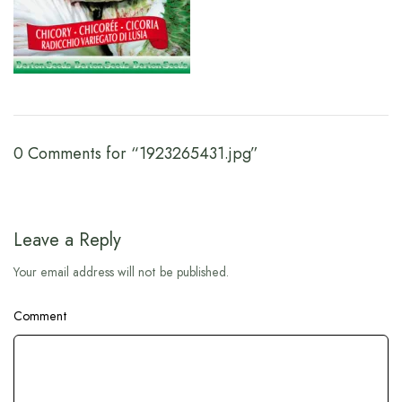
0 Comments for “1923265431.jpg”
Leave a Reply
Your email address will not be published.
Comment