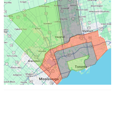
Made with ♥ by
Hypenotic
. © 2026
Fiesta Farms