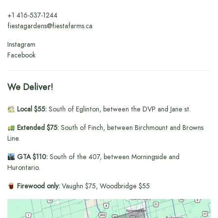
+1
416-537-1244
fiestagardens@fiestafarms.ca
Instagram
Facebook
We Deliver!
Local $55:
South of Eglinton, between the DVP and Jane st.
Extended $75:
South of Finch, between Birchmount and Browns
Line.
GTA $110:
South of the 407, between Morningside and
Hurontario.
Firewood only:
Vaughn $75, Woodbridge $55