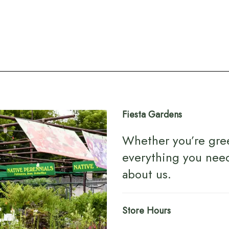
Fiesta Gardens
Whether you’re gre
everything you nee
about us
.
Store Hours