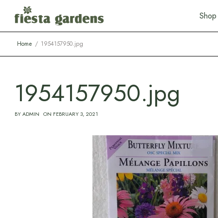
S
h
o
p
Home
1954157950.jpg
1954157950.jpg
BY
ADMIN
ON
FEBRUARY 3, 2021