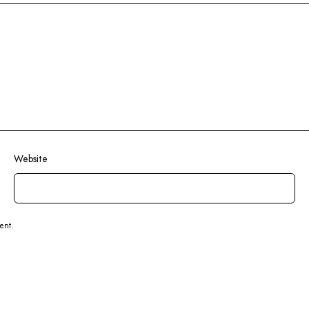
Website
ent.