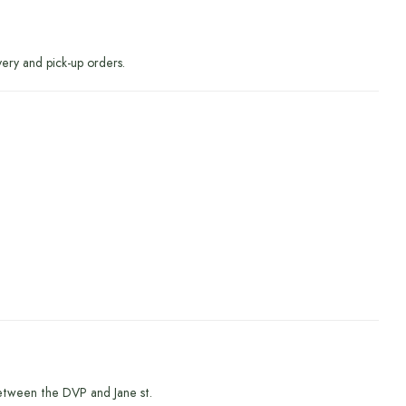
very and pick-up orders.
etween the DVP and Jane st.