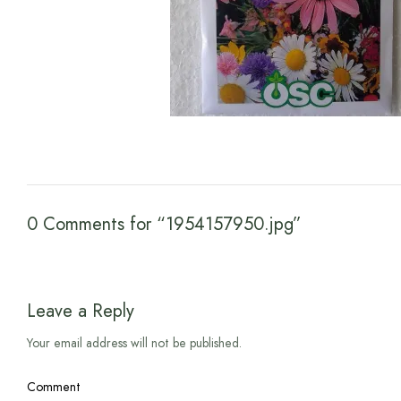
0 Comments for “1954157950.jpg”
Leave a Reply
Your email address will not be published.
Comment