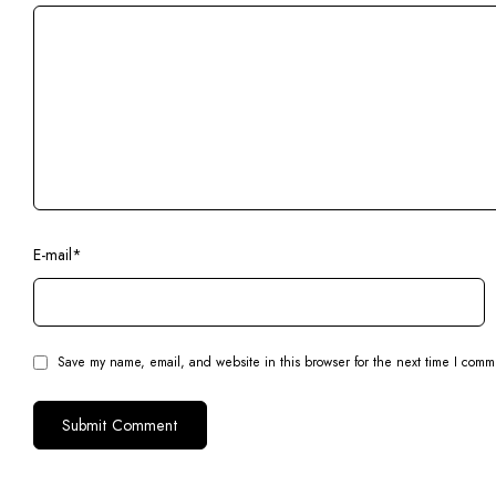
E-mail
*
Save my name, email, and website in this browser for the next time I comm