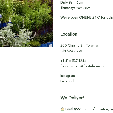
Daily
9am-6pm
Thursdays
9am-8pm
We’re open ONLINE 24/7
for deli
Location
200 Christie St, Toronto,
ON M6G 3B6
+1
416-537-1244
fiestagardens@fiestafarms.ca
Instagram
Facebook
We Deliver!
Local $55:
South of Eglinton, b