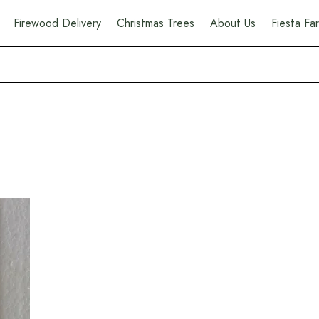
Firewood Delivery
Christmas Trees
About Us
Fiesta F