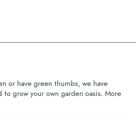
en or have green thumbs, we have
d to grow your own garden oasis.
More