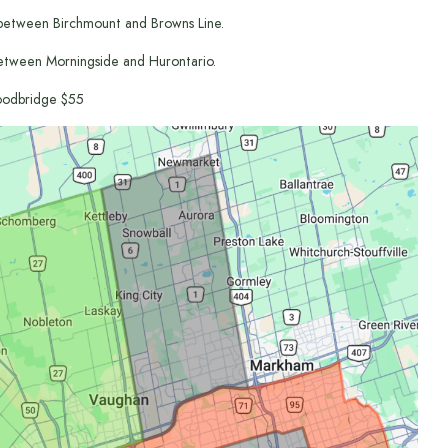
between Birchmount and Browns Line.
etween Morningside and Hurontario.
odbridge $55