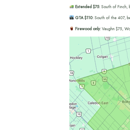
Extended $75:
South of Finch, 
GTA $110:
South of the 407, b
Firewood only:
Vaughn $75, Wo