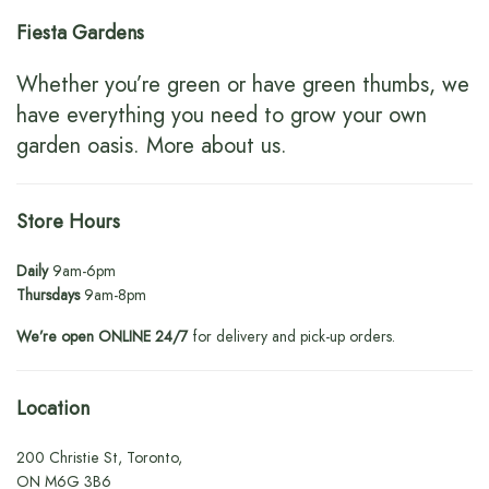
Fiesta Gardens
Whether you’re green or have green thumbs, we
have everything you need to grow your own
garden oasis.
More about us
.
Store Hours
Daily
9am-6pm
Thursdays
9am-8pm
We’re open ONLINE 24/7
for delivery and pick-up orders.
Location
200 Christie St, Toronto,
ON M6G 3B6