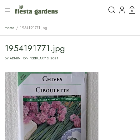
0
Home
1954191771.jpg
1954191771.jpg
BY
ADMIN
ON
FEBRUARY 3, 2021