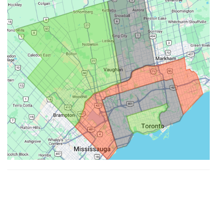
Made with ♥ by
Hypenotic
. © 2026
Fiesta Farms