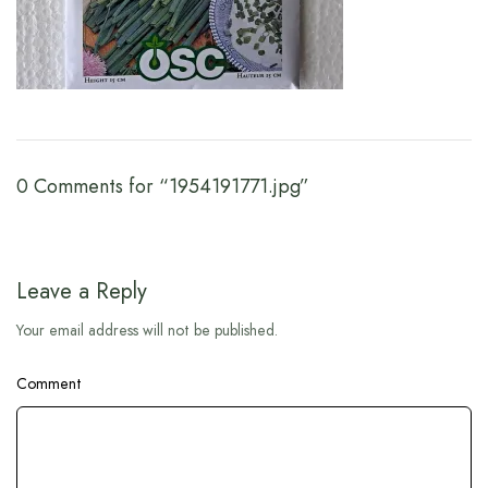
0 Comments for “1954191771.jpg”
Leave a Reply
Your email address will not be published.
Comment