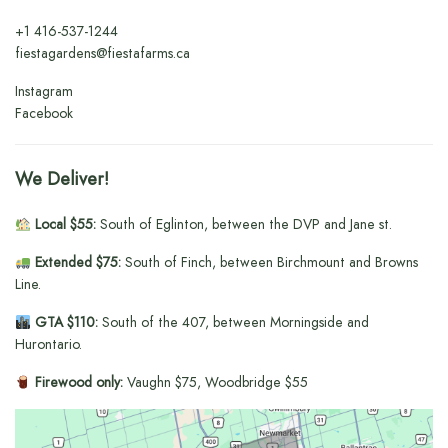
+1
416-537-1244
fiestagardens@fiestafarms.ca
Instagram
Facebook
We Deliver!
Local $55:
South of Eglinton, between the DVP and Jane st.
Extended $75:
South of Finch, between Birchmount and Browns
Line.
GTA $110:
South of the 407, between Morningside and
Hurontario.
Firewood only:
Vaughn $75, Woodbridge $55