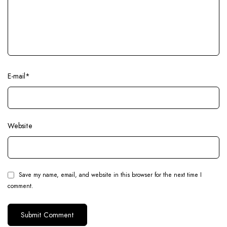
E-mail
*
Website
Save my name, email, and website in this browser for the next time I
comment.