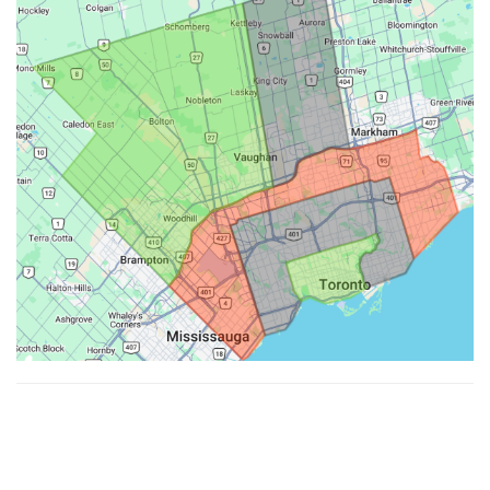
Made with ♥ by
Hypenotic
. © 2026
Fiesta Farms