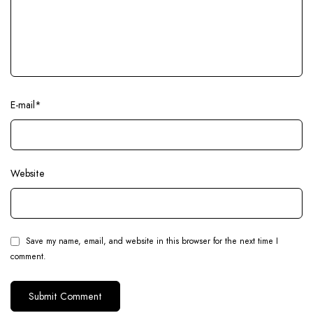
E-mail
*
Website
Save my name, email, and website in this browser for the next time I
comment.