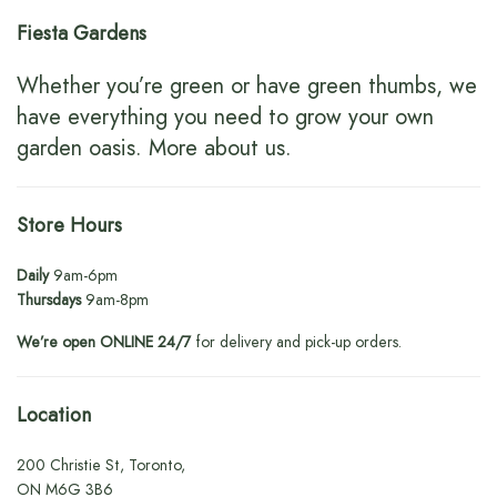
Fiesta Gardens
Whether you’re green or have green thumbs, we
have everything you need to grow your own
garden oasis.
More about us
.
Store Hours
Daily
9am-6pm
Thursdays
9am-8pm
We’re open ONLINE 24/7
for delivery and pick-up orders.
Location
200 Christie St, Toronto,
ON M6G 3B6