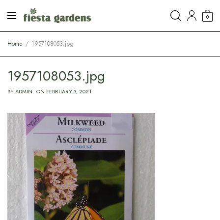
0
Home
1957108053.jpg
1957108053.jpg
BY
ADMIN
ON
FEBRUARY 3, 2021