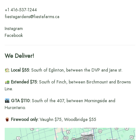
+1
416-537-1244
fiestagardens@fiestafarms.ca
Instagram
Facebook
We Deliver!
Local $55:
South of Eglinton, between the DVP and Jane st.
Extended $75:
South of Finch, between Birchmount and Browns
Line.
GTA $110:
South of the 407, between Morningside and
Hurontario.
Firewood only:
Vaughn $75, Woodbridge $55