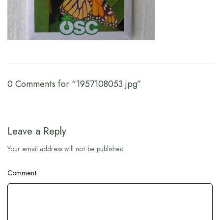
0 Comments for “1957108053.jpg”
Leave a Reply
Your email address will not be published.
Comment