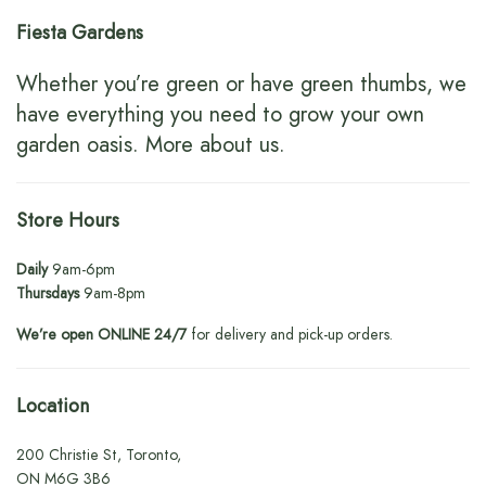
Fiesta Gardens
Whether you’re green or have green thumbs, we
have everything you need to grow your own
garden oasis.
More about us
.
Store Hours
Daily
9am-6pm
Thursdays
9am-8pm
We’re open ONLINE 24/7
for delivery and pick-up orders.
Location
200 Christie St, Toronto,
ON M6G 3B6