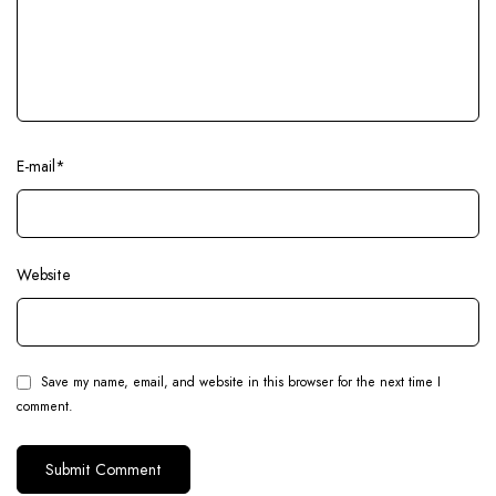
E-mail
*
Website
Save my name, email, and website in this browser for the next time I
comment.