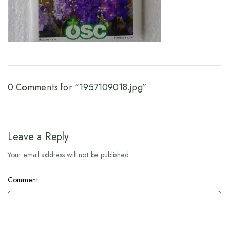
0 Comments for “1957109018.jpg”
Leave a Reply
Your email address will not be published.
Comment