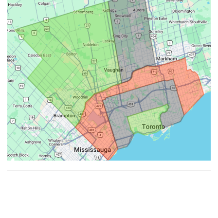
Made with ♥ by
Hypenotic
. © 2026
Fiesta Farms