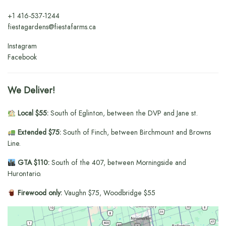
+1
416-537-1244
fiestagardens@fiestafarms.ca
Instagram
Facebook
We Deliver!
Local $55:
South of Eglinton, between the DVP and Jane st.
Extended $75:
South of Finch, between Birchmount and Browns
Line.
GTA $110:
South of the 407, between Morningside and
Hurontario.
Firewood only:
Vaughn $75, Woodbridge $55