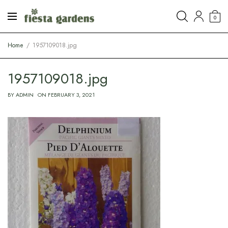
0
Home
1957109018.jpg
1957109018.jpg
BY
ADMIN
ON
FEBRUARY 3, 2021