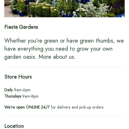
Fiesta Gardens
Whether you’re green or have green thumbs, we
have everything you need to grow your own
garden oasis.
More about us
.
Store Hours
Daily
9am-6pm
Thursdays
9am-8pm
We’re open ONLINE 24/7
for delivery and pick-up orders.
Location