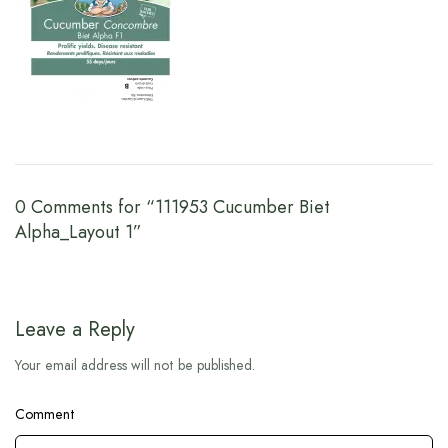
0 Comments for “111953 Cucumber Biet
Alpha_Layout 1”
Leave a Reply
Your email address will not be published.
Comment