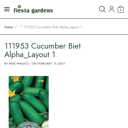
0
Home
111953 Cucumber Biet Alpha_Layout 1
111953 Cucumber Biet
Alpha_Layout 1
BY
MIKE PANUCCI
ON
FEBRUARY 17, 2021