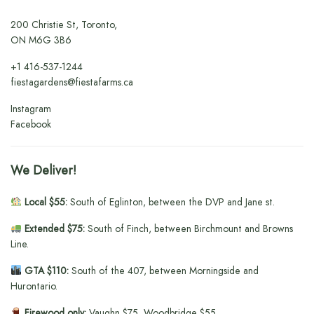
200 Christie St, Toronto,
ON M6G 3B6
+1
416-537-1244
fiestagardens@fiestafarms.ca
Instagram
Facebook
We Deliver!
Local $55:
South of Eglinton, between the DVP and Jane st.
Extended $75:
South of Finch, between Birchmount and Browns
Line.
GTA $110:
South of the 407, between Morningside and
Hurontario.
Firewood only:
Vaughn $75, Woodbridge $55