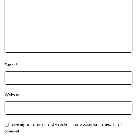
E-mail
*
Website
Save my name, email, and website in this browser for the next time I
comment.