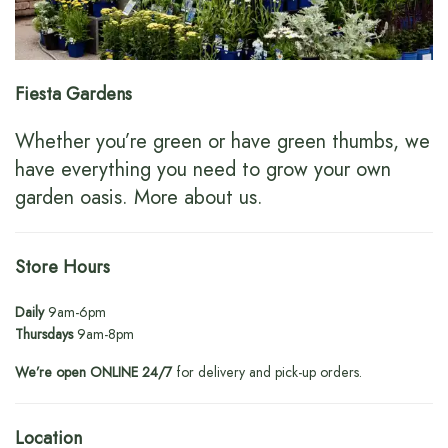
Fiesta Gardens
Whether you’re green or have green thumbs, we
have everything you need to grow your own
garden oasis.
More about us
.
Store Hours
Daily
9am-6pm
Thursdays
9am-8pm
We’re open ONLINE 24/7
for delivery and pick-up orders.
Location