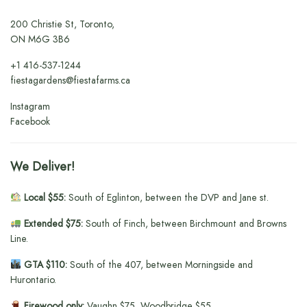
200 Christie St, Toronto,
ON M6G 3B6
+1
416-537-1244
fiestagardens@fiestafarms.ca
Instagram
Facebook
We Deliver!
Local $55:
South of Eglinton, between the DVP and Jane st.
Extended $75:
South of Finch, between Birchmount and Browns
Line.
GTA $110:
South of the 407, between Morningside and
Hurontario.
Firewood only:
Vaughn $75, Woodbridge $55