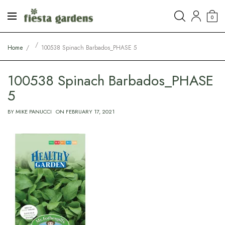
0
Home
100538 Spinach Barbados_PHASE 5
100538 Spinach Barbados_PHASE
5
BY
MIKE PANUCCI
ON
FEBRUARY 17, 2021