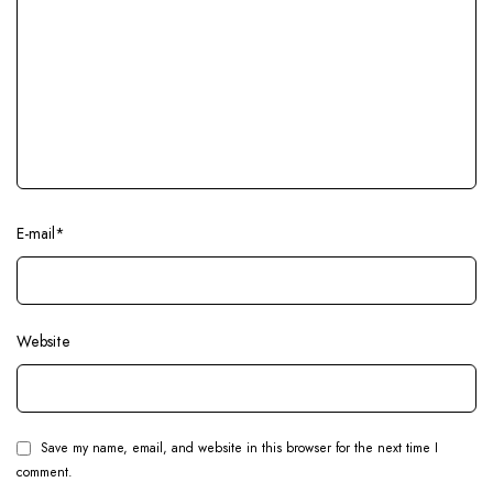
E-mail
*
Website
Save my name, email, and website in this browser for the next time I
comment.