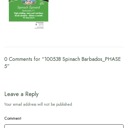
0 Comments for “100538 Spinach Barbados_PHASE
5”
Leave a Reply
Your email address will not be published.
Comment