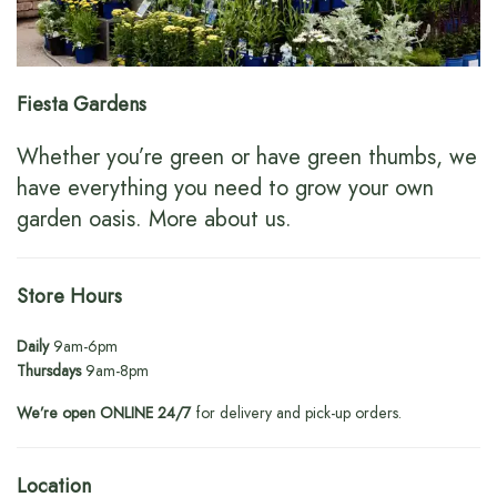
Fiesta Gardens
Whether you’re green or have green thumbs, we
have everything you need to grow your own
garden oasis.
More about us
.
Store Hours
Daily
9am-6pm
Thursdays
9am-8pm
We’re open ONLINE 24/7
for delivery and pick-up orders.
Location