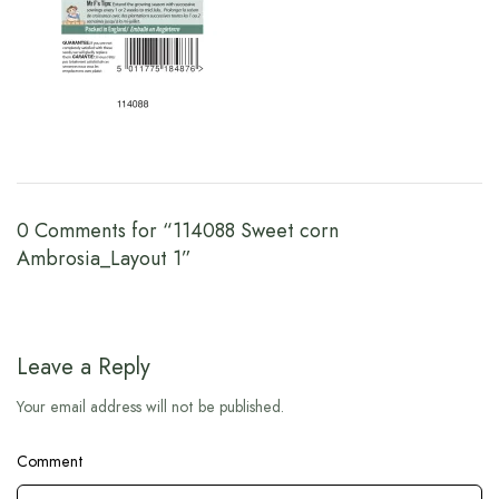
0 Comments for “114088 Sweet corn
Ambrosia_Layout 1”
Leave a Reply
Your email address will not be published.
Comment