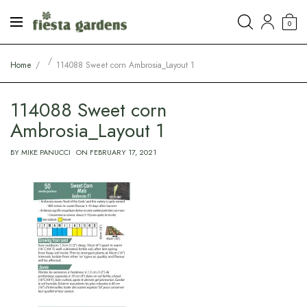
0
Home
114088 Sweet corn Ambrosia_Layout 1
114088 Sweet corn
Ambrosia_Layout 1
BY
MIKE PANUCCI
ON
FEBRUARY 17, 2021