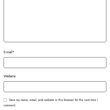
E-mail
*
Website
Save my name, email, and website in this browser for the next time I
comment.