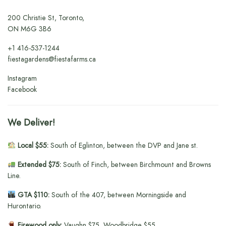
200 Christie St, Toronto,
ON M6G 3B6
+1
416-537-1244
fiestagardens@fiestafarms.ca
Instagram
Facebook
We Deliver!
Local $55:
South of Eglinton, between the DVP and Jane st.
Extended $75:
South of Finch, between Birchmount and Browns
Line.
GTA $110:
South of the 407, between Morningside and
Hurontario.
Firewood only:
Vaughn $75, Woodbridge $55