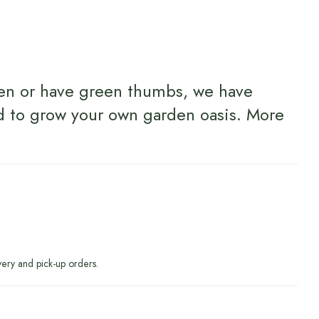
en or have green thumbs, we have
d to grow your own garden oasis.
More
very and pick-up orders.