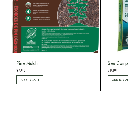
Pine Mulch
Sea Comp
$
7.99
$
9.99
ADD TO CART
ADD TO CA