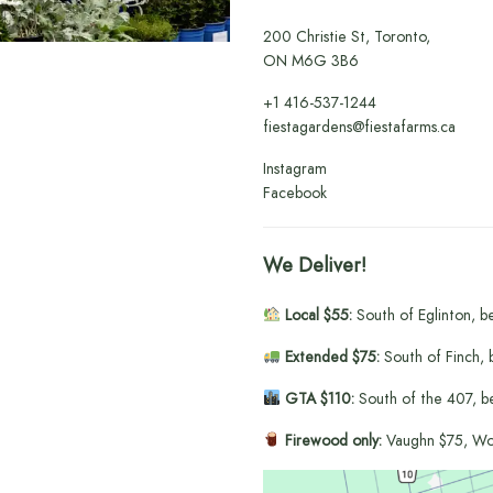
200 Christie St, Toronto,
ON M6G 3B6
+1
416-537-1244
fiestagardens@fiestafarms.ca
Instagram
Facebook
We Deliver!
Local $55:
South of Eglinton, b
Extended $75:
South of Finch, 
GTA $110:
South of the 407, b
Firewood only:
Vaughn $75, Wo