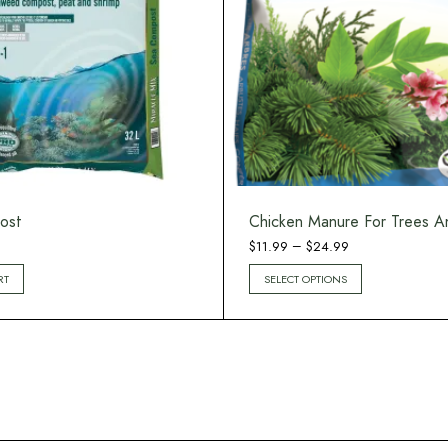
ost
Chicken Manure For Trees A
Price
–
$
11.99
$
24.99
range:
RT
SELECT OPTIONS
$11.99
through
$24.99