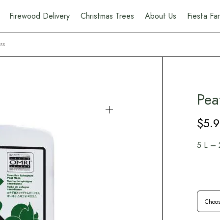
Firewood Delivery
Christmas Trees
About Us
Fiesta F
ss
Pea
$
5.
5 L – 