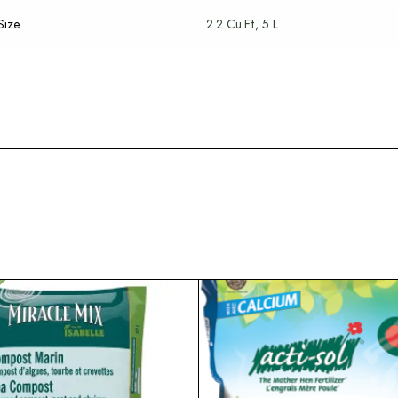
Size
2.2 Cu.Ft, 5 L