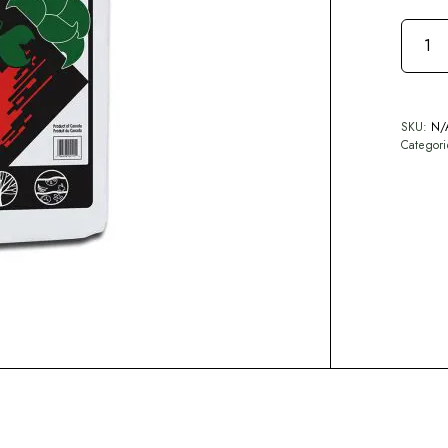
SKU:
N/
Categor