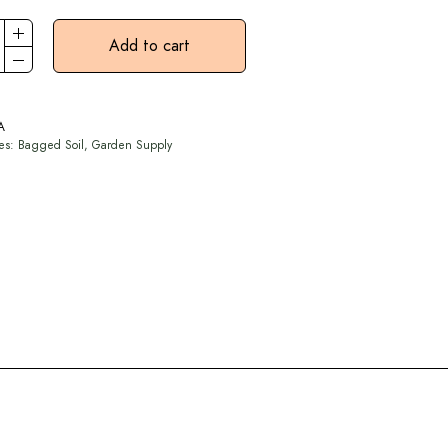
Add to cart
A
ies:
Bagged Soil
,
Garden Supply