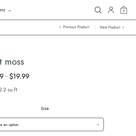
arms →
0
Previous Product
Next Product
t moss
99
$
19.99
Price
–
range:
$5.99
2.2 cu.ft
through
$19.99
Size