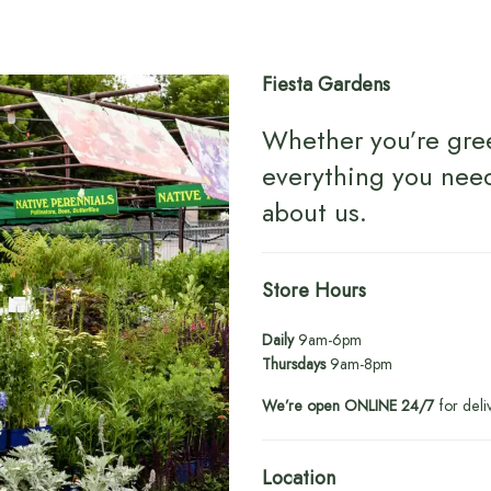
Fiesta Gardens
Whether you’re gre
everything you nee
about us
.
Store Hours
Daily
9am-6pm
Thursdays
9am-8pm
We’re open ONLINE 24/7
for deli
Location