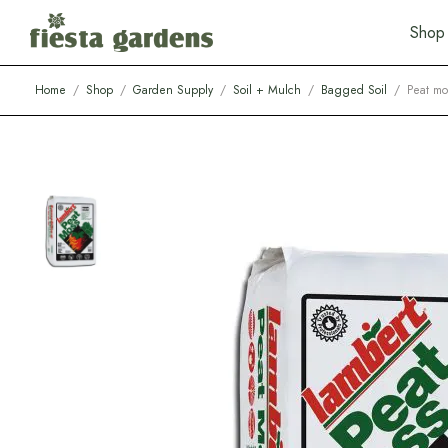
S
h
o
p
Home
/
Shop
/
Garden Supply
/
Soil + Mulch
/
Bagged Soil
/
Peat mo