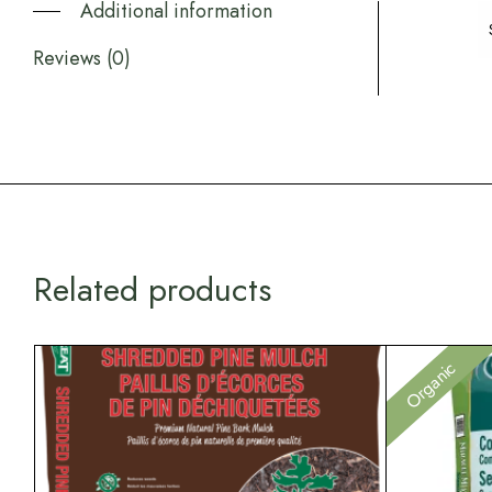
Additional information
Reviews (0)
Related products
Organic