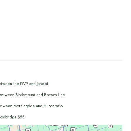
etween the DVP and Jane st.
between Birchmount and Browns Line.
etween Morningside and Hurontario.
odbridge $55