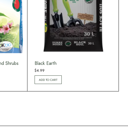
nd Shrubs
Black Earth
$
4.99
ADD TO CART